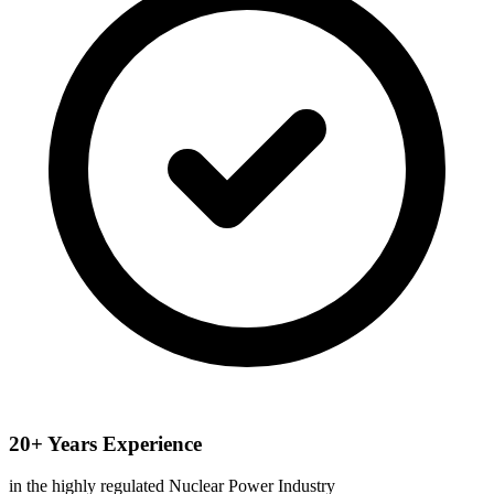
20+ Years Experience
in the highly regulated Nuclear Power Industry