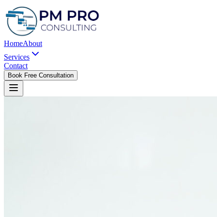
Home
About
Services
Contact
Book Free Consultation