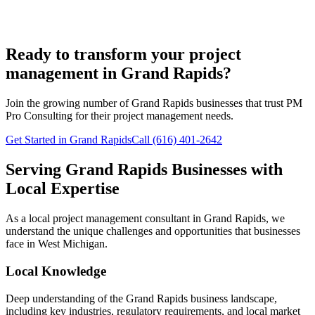
Ready to transform your project
management in Grand Rapids?
Join the growing number of
Grand Rapids
businesses that trust PM
Pro Consulting for their project management needs.
Get Started in Grand Rapids
Call (616) 401-2642
Serving
Grand Rapids
Businesses with
Local Expertise
As a local project management consultant in
Grand Rapids
, we
understand the unique challenges and opportunities that businesses
face in
West
Michigan.
Local Knowledge
Deep understanding of the
Grand Rapids
business landscape,
including key industries, regulatory requirements, and local market