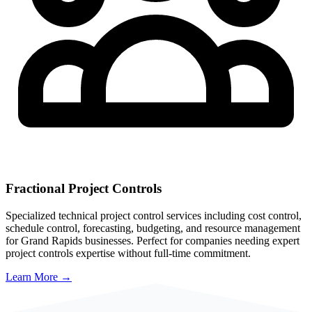
Fractional Project Controls
Specialized technical project control services including cost control,
schedule control, forecasting, budgeting, and resource management
for
Grand Rapids
businesses. Perfect for companies needing expert
project controls expertise without full-time commitment.
Learn More →