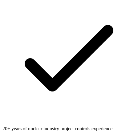
20+ years of nuclear industry project controls experience