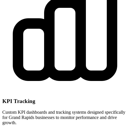
KPI Tracking
Custom KPI dashboards and tracking systems designed specifically
for
Grand Rapids
businesses to monitor performance and drive
growth.