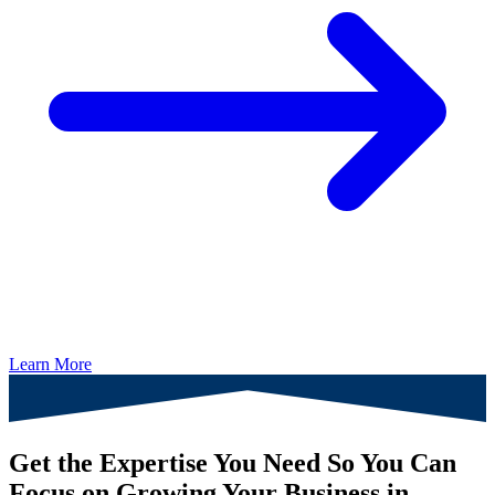
Learn More
Get the Expertise You Need So You Can
Focus on Growing Your Business in