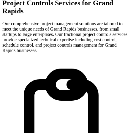
Project Controls Services for
Grand
Rapids
Our comprehensive project management solutions are tailored to
meet the unique needs of Grand Rapids businesses, from small
startups to large enterprises.
Our fractional project controls services
provide specialized technical expertise including cost control,
schedule control, and project controls management for
Grand
Rapids
businesses.