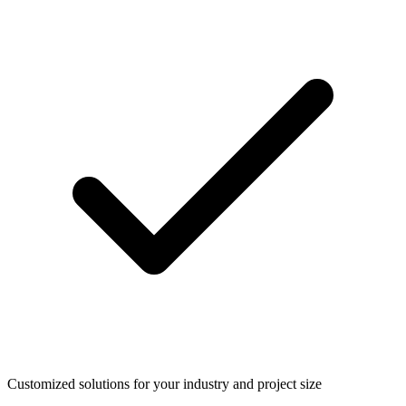
Customized solutions for your industry and project size