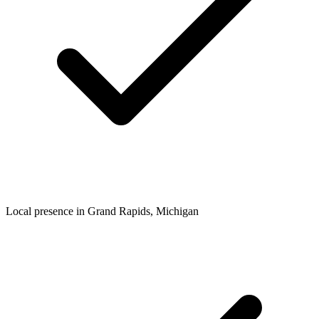
Local presence in
Grand Rapids
, Michigan