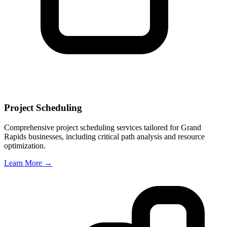
Project Scheduling
Comprehensive project scheduling services tailored for
Grand
Rapids
businesses, including critical path analysis and resource
optimization.
Learn More →