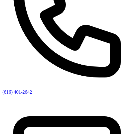
(616) 401-2642