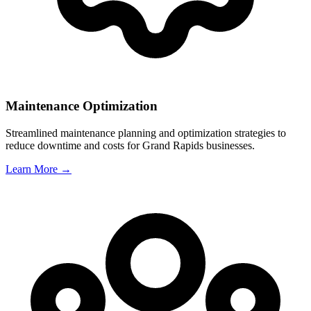
Maintenance Optimization
Streamlined maintenance planning and optimization strategies to
reduce downtime and costs for
Grand Rapids
businesses.
Learn More →