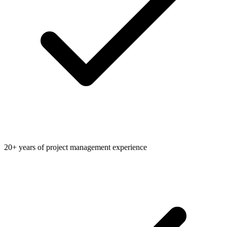
20+ years of project management experience