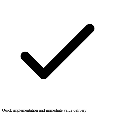
Quick implementation and immediate value delivery