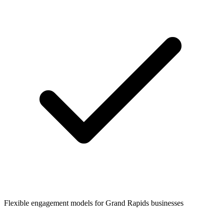
Flexible engagement models for
Grand Rapids
businesses