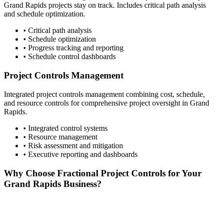
Grand Rapids
projects stay on track. Includes critical path analysis
and schedule optimization.
• Critical path analysis
• Schedule optimization
• Progress tracking and reporting
• Schedule control dashboards
Project Controls Management
Integrated project controls management combining cost, schedule,
and resource controls for comprehensive project oversight in
Grand
Rapids
.
• Integrated control systems
• Resource management
• Risk assessment and mitigation
• Executive reporting and dashboards
Why Choose Fractional Project Controls for Your
Grand Rapids
Business?