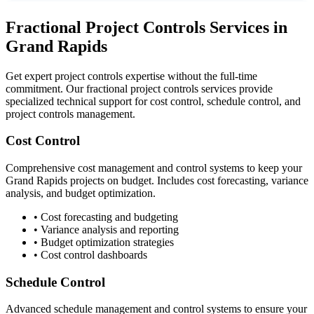
Fractional Project Controls Services in
Grand Rapids
Get expert project controls expertise without the full-time
commitment. Our fractional project controls services provide
specialized technical support for cost control, schedule control, and
project controls management.
Cost Control
Comprehensive cost management and control systems to keep your
Grand Rapids
projects on budget. Includes cost forecasting, variance
analysis, and budget optimization.
• Cost forecasting and budgeting
• Variance analysis and reporting
• Budget optimization strategies
• Cost control dashboards
Schedule Control
Advanced schedule management and control systems to ensure your