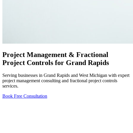
Project Management & Fractional
Project Controls for Grand Rapids
Serving businesses in Grand Rapids and West Michigan with expert
project management consulting and fractional project controls
services.
Book Free Consultation