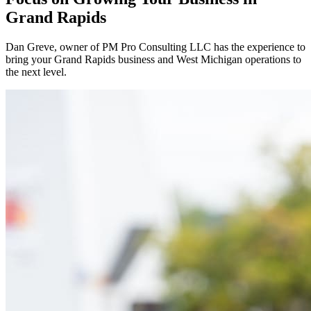
Grand Rapids
Dan Greve
, owner of PM Pro Consulting LLC has the experience to
bring your
Grand Rapids
business and
West
Michigan operations to
the next level.