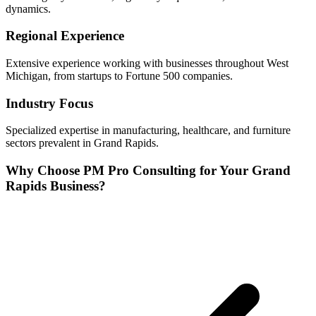
dynamics.
Regional Experience
Extensive experience working with businesses throughout
West
Michigan, from startups to Fortune 500 companies.
Industry Focus
Specialized expertise in
manufacturing, healthcare, and furniture
sectors prevalent in
Grand Rapids
.
Why Choose PM Pro Consulting for Your
Grand
Rapids
Business?