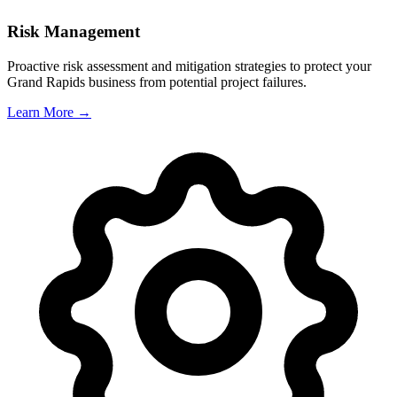
Risk Management
Proactive risk assessment and mitigation strategies to protect your
Grand Rapids
business from potential project failures.
Learn More →