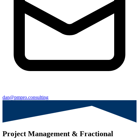
dan@pmpro.consulting
Project Management & Fractional