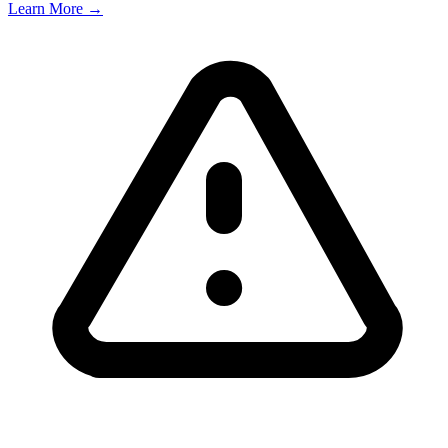
Learn More →