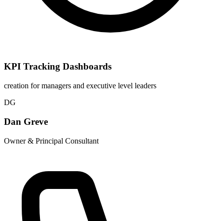
KPI Tracking Dashboards
creation for managers and executive level leaders
DG
Dan Greve
Owner & Principal Consultant