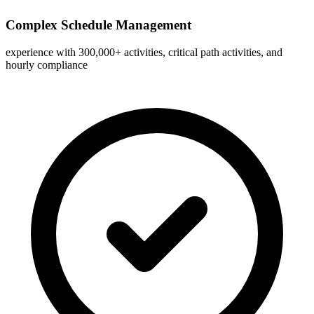
Complex Schedule Management
experience with 300,000+ activities, critical path activities, and
hourly compliance