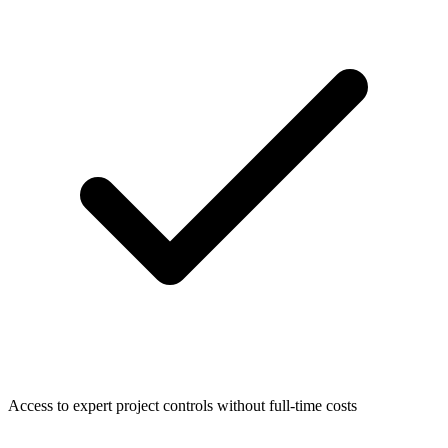
Access to expert project controls without full-time costs