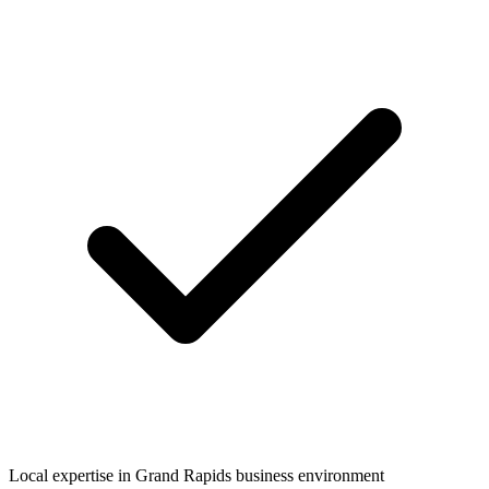
Local expertise in
Grand Rapids
business environment