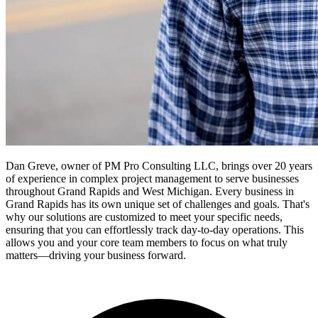
Dan Greve, owner of PM Pro Consulting LLC, brings over 20 years
of experience in complex project management to serve businesses
throughout Grand Rapids and West Michigan.
Every business in
Grand Rapids
has its own unique set of challenges and goals. That's
why our solutions are customized to meet your specific needs,
ensuring that you can effortlessly track day-to-day operations. This
allows you and your core team members to focus on what truly
matters—driving your business forward.