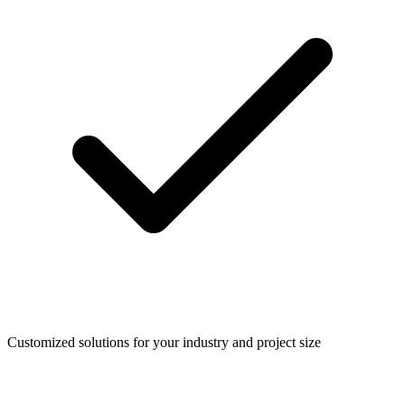
Customized solutions for your industry and project size