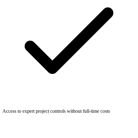
Access to expert project controls without full-time costs