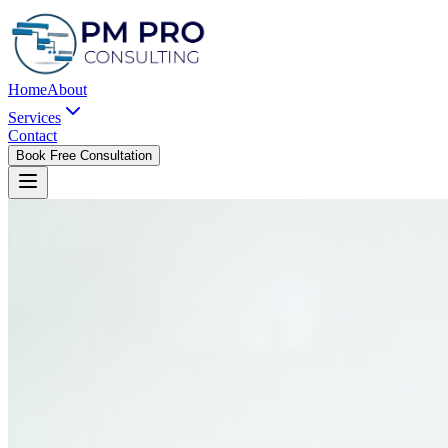
Home
About
Services
Contact
Book Free Consultation