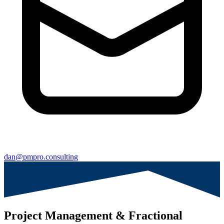
dan@pmpro.consulting
Project Management & Fractional