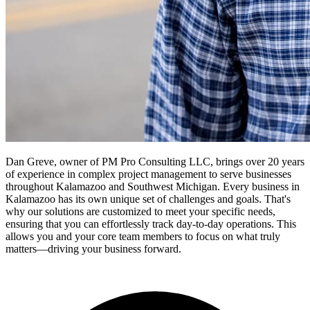
Dan Greve, owner of PM Pro Consulting LLC, brings over 20 years
of experience in complex project management to serve businesses
throughout Kalamazoo and Southwest Michigan.
Every business in
Kalamazoo
has its own unique set of challenges and goals. That's
why our solutions are customized to meet your specific needs,
ensuring that you can effortlessly track day-to-day operations. This
allows you and your core team members to focus on what truly
matters—driving your business forward.