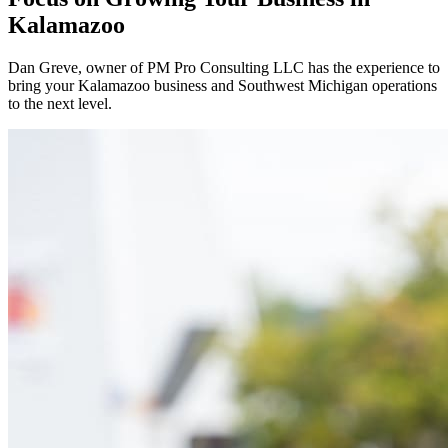
Kalamazoo
Dan Greve
, owner of PM Pro Consulting LLC has the experience to
bring your
Kalamazoo
business and
Southwest
Michigan operations
to the next level.