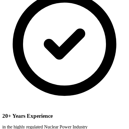
20+ Years Experience
in the highly regulated Nuclear Power Industry