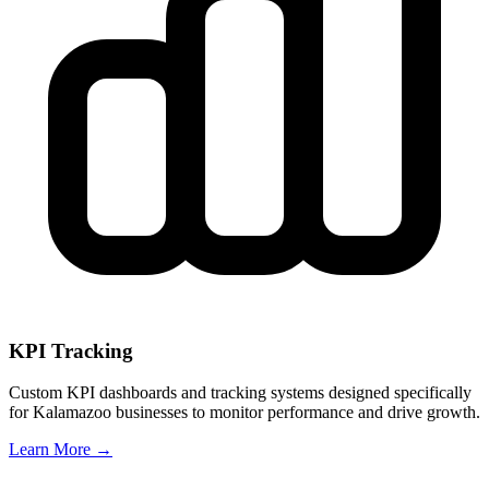
KPI Tracking
Custom KPI dashboards and tracking systems designed specifically
for
Kalamazoo
businesses to monitor performance and drive growth.
Learn More →