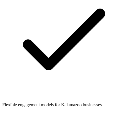
Flexible engagement models for
Kalamazoo
businesses