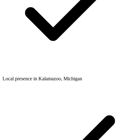
Local presence in
Kalamazoo
, Michigan