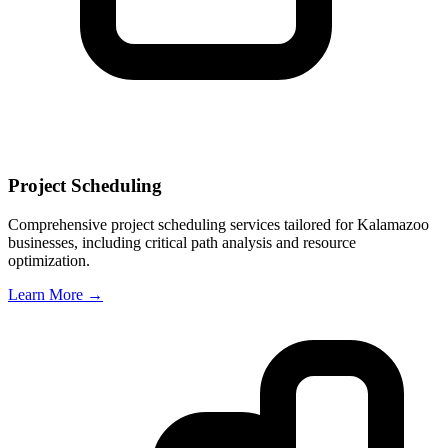
Project Scheduling
Comprehensive project scheduling services tailored for
Kalamazoo
businesses, including critical path analysis and resource
optimization.
Learn More →