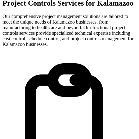
Project Controls Services for
Kalamazoo
Our comprehensive project management solutions are tailored to
meet the unique needs of Kalamazoo businesses, from
manufacturing to healthcare and beyond.
Our fractional project
controls services provide specialized technical expertise including
cost control, schedule control, and project controls management for
Kalamazoo
businesses.