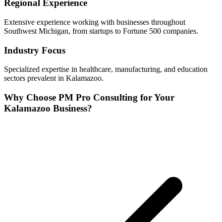
Regional Experience
Extensive experience working with businesses throughout
Southwest
Michigan, from startups to Fortune 500 companies.
Industry Focus
Specialized expertise in
healthcare, manufacturing, and education
sectors prevalent in
Kalamazoo
.
Why Choose PM Pro Consulting for Your
Kalamazoo
Business?