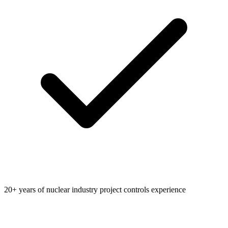
20+ years of nuclear industry project controls experience