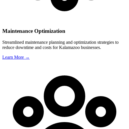
Maintenance Optimization
Streamlined maintenance planning and optimization strategies to
reduce downtime and costs for
Kalamazoo
businesses.
Learn More →