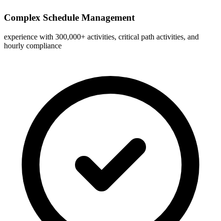
Complex Schedule Management
experience with 300,000+ activities, critical path activities, and
hourly compliance