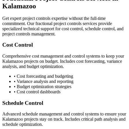
Kalamazoo
Get expert project controls expertise without the full-time
commitment. Our fractional project controls services provide
specialized technical support for cost control, schedule control, and
project controls management.
Cost Control
Comprehensive cost management and control systems to keep your
Kalamazoo
projects on budget. Includes cost forecasting, variance
analysis, and budget optimization.
• Cost forecasting and budgeting
• Variance analysis and reporting
• Budget optimization strategies
• Cost control dashboards
Schedule Control
Advanced schedule management and control systems to ensure your
Kalamazoo
projects stay on track. Includes critical path analysis and
schedule optimization.