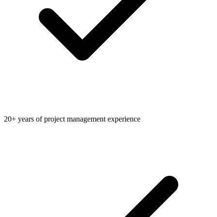
20+ years of project management experience