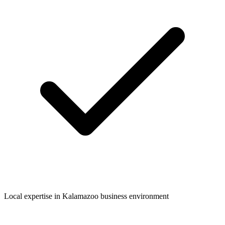
Local expertise in
Kalamazoo
business environment