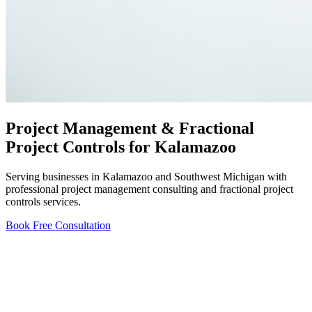
Project Management & Fractional
Project Controls for Kalamazoo
Serving businesses in Kalamazoo and Southwest Michigan with
professional project management consulting and fractional project
controls services.
Book Free Consultation