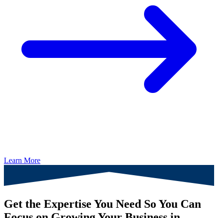
Learn More
Get the Expertise You Need So You Can
Focus on Growing Your Business in