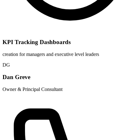
KPI Tracking Dashboards
creation for managers and executive level leaders
DG
Dan Greve
Owner & Principal Consultant