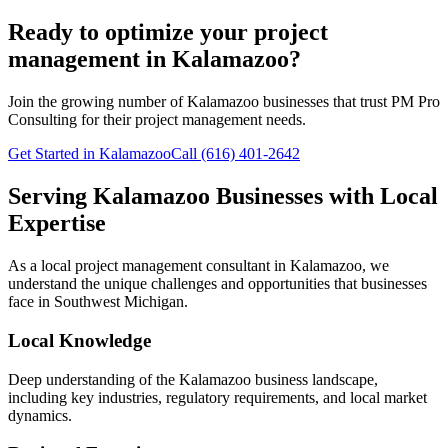
Ready to optimize your project
management in Kalamazoo?
Join the growing number of
Kalamazoo
businesses that trust PM Pro
Consulting for their project management needs.
Get Started in Kalamazoo
Call (616) 401-2642
Serving
Kalamazoo
Businesses with Local
Expertise
As a local project management consultant in
Kalamazoo
, we
understand the unique challenges and opportunities that businesses
face in
Southwest
Michigan.
Local Knowledge
Deep understanding of the
Kalamazoo
business landscape,
including key industries, regulatory requirements, and local market
dynamics.