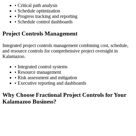
• Critical path analysis
• Schedule optimization
• Progress tracking and reporting
• Schedule control dashboards
Project Controls Management
Integrated project controls management combining cost, schedule,
and resource controls for comprehensive project oversight in
Kalamazoo
.
• Integrated control systems
• Resource management
• Risk assessment and mitigation
• Executive reporting and dashboards
Why Choose Fractional Project Controls for Your
Kalamazoo
Business?