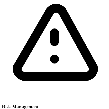
Risk Management