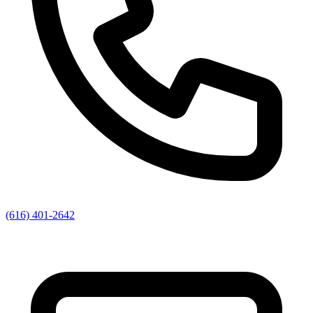
(616) 401-2642