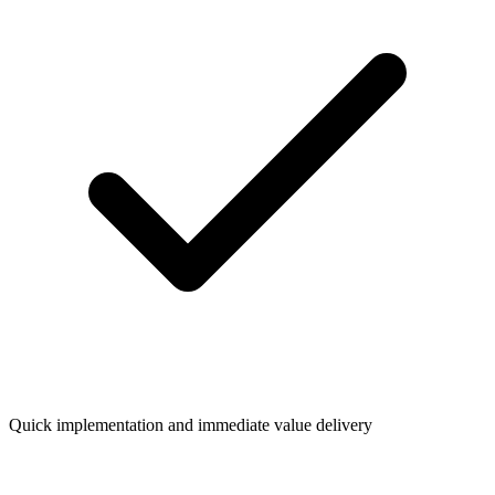
Quick implementation and immediate value delivery