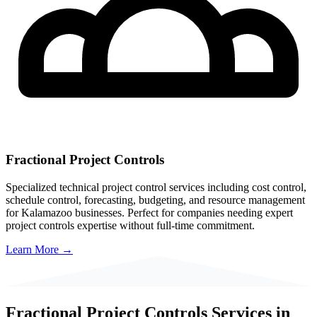
Fractional Project Controls
Specialized technical project control services including cost control,
schedule control, forecasting, budgeting, and resource management
for
Kalamazoo
businesses. Perfect for companies needing expert
project controls expertise without full-time commitment.
Learn More →
Fractional Project Controls Services in