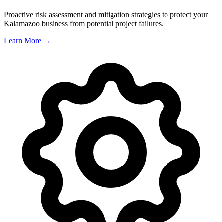
Proactive risk assessment and mitigation strategies to protect your
Kalamazoo
business from potential project failures.
Learn More →