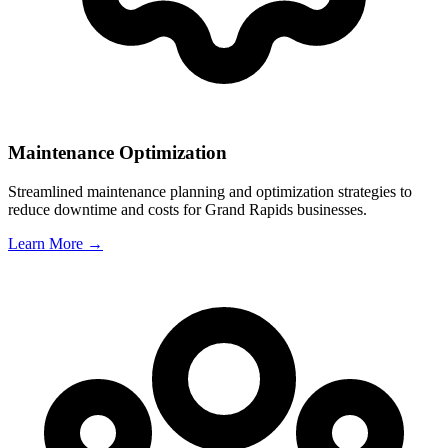
Maintenance Optimization
Streamlined maintenance planning and optimization strategies to
reduce downtime and costs for
Grand Rapids
businesses.
Learn More →