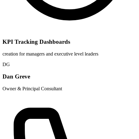
KPI Tracking Dashboards
creation for managers and executive level leaders
DG
Dan Greve
Owner & Principal Consultant