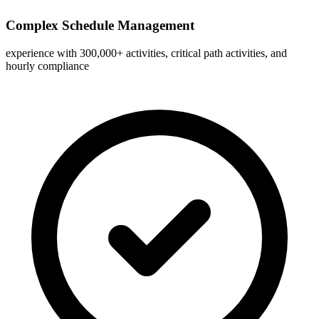
Complex Schedule Management
experience with 300,000+ activities, critical path activities, and
hourly compliance