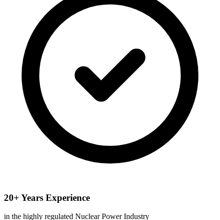
20+ Years Experience
in the highly regulated Nuclear Power Industry