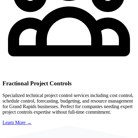
Fractional Project Controls
Specialized technical project control services including cost control,
schedule control, forecasting, budgeting, and resource management
for
Grand Rapids
businesses. Perfect for companies needing expert
project controls expertise without full-time commitment.
Learn More →