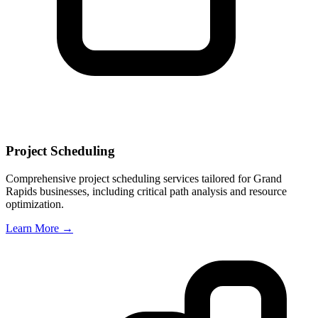
Project Scheduling
Comprehensive project scheduling services tailored for
Grand
Rapids
businesses, including critical path analysis and resource
optimization.
Learn More →