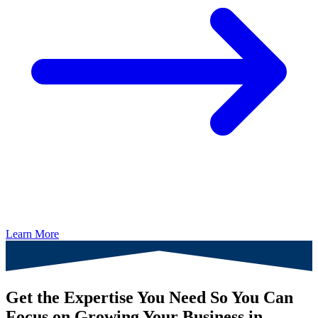
Learn More
Get the Expertise You Need So You Can
Focus on Growing Your Business in