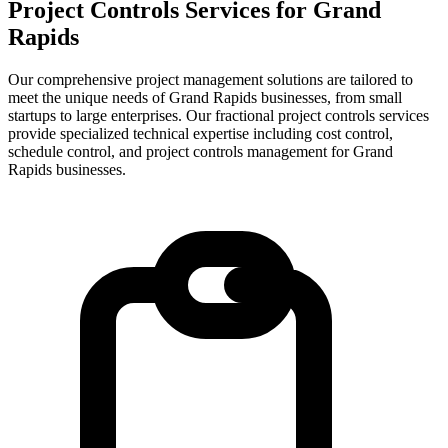
Project Controls Services for
Grand
Rapids
Our comprehensive project management solutions are tailored to
meet the unique needs of Grand Rapids businesses, from small
startups to large enterprises.
Our fractional project controls services
provide specialized technical expertise including cost control,
schedule control, and project controls management for
Grand
Rapids
businesses.