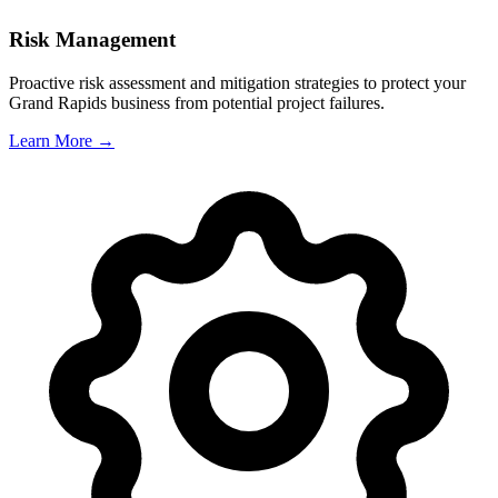
Risk Management
Proactive risk assessment and mitigation strategies to protect your
Grand Rapids
business from potential project failures.
Learn More →