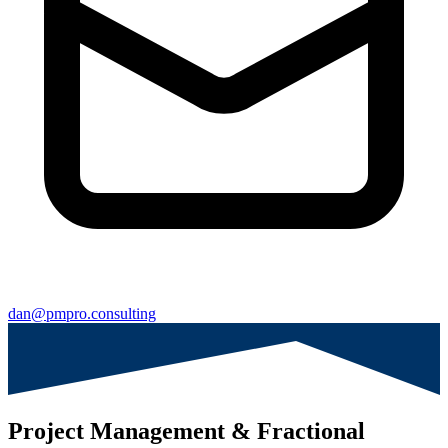
dan@pmpro.consulting
Project Management & Fractional