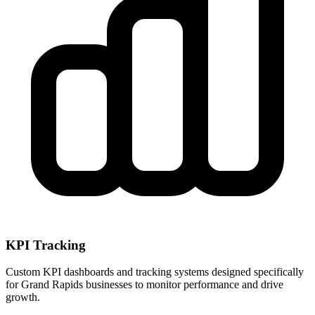
KPI Tracking
Custom KPI dashboards and tracking systems designed specifically
for
Grand Rapids
businesses to monitor performance and drive
growth.