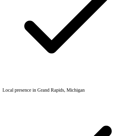
Local presence in
Grand Rapids
, Michigan