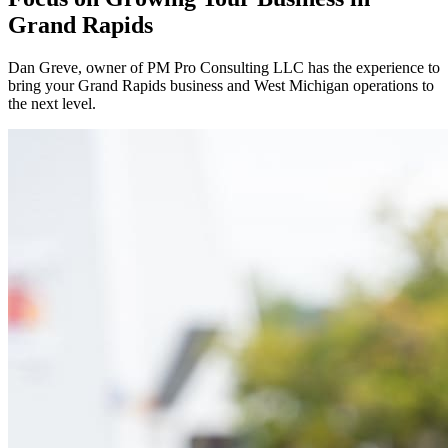
Grand Rapids
Dan Greve
, owner of PM Pro Consulting LLC has the experience to
bring your
Grand Rapids
business and
West
Michigan operations to
the next level.