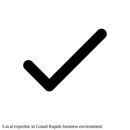
Local expertise in
Grand Rapids
business environment