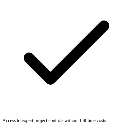
Access to expert project controls without full-time costs