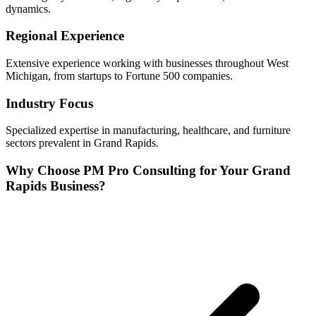
dynamics.
Regional Experience
Extensive experience working with businesses throughout
West
Michigan, from startups to Fortune 500 companies.
Industry Focus
Specialized expertise in
manufacturing, healthcare, and furniture
sectors prevalent in
Grand Rapids
.
Why Choose PM Pro Consulting for Your
Grand
Rapids
Business?