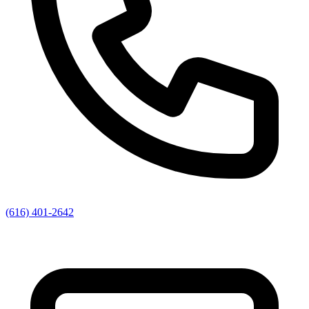
(616) 401-2642