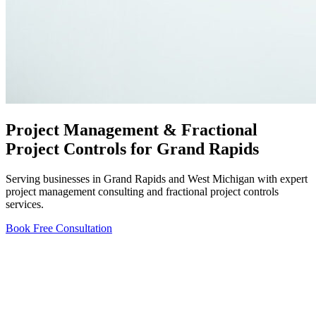
Project Management & Fractional
Project Controls for Grand Rapids
Serving businesses in Grand Rapids and West Michigan with expert
project management consulting and fractional project controls
services.
Book Free Consultation