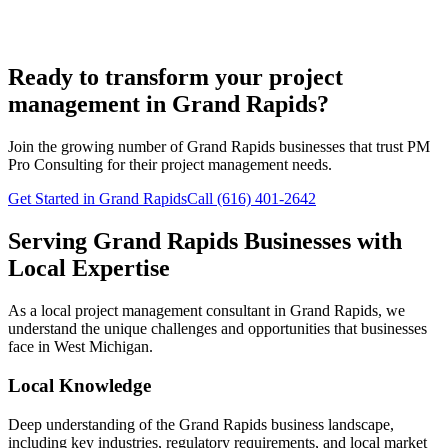
Ready to transform your project
management in Grand Rapids?
Join the growing number of
Grand Rapids
businesses that trust PM
Pro Consulting for their project management needs.
Get Started in Grand Rapids
Call (616) 401-2642
Serving
Grand Rapids
Businesses with
Local Expertise
As a local project management consultant in
Grand Rapids
, we
understand the unique challenges and opportunities that businesses
face in
West
Michigan.
Local Knowledge
Deep understanding of the
Grand Rapids
business landscape,
including key industries, regulatory requirements, and local market