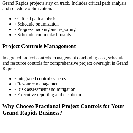
Grand Rapids
projects stay on track. Includes critical path analysis
and schedule optimization.
• Critical path analysis
• Schedule optimization
• Progress tracking and reporting
• Schedule control dashboards
Project Controls Management
Integrated project controls management combining cost, schedule,
and resource controls for comprehensive project oversight in
Grand
Rapids
.
• Integrated control systems
• Resource management
• Risk assessment and mitigation
• Executive reporting and dashboards
Why Choose Fractional Project Controls for Your
Grand Rapids
Business?