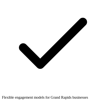
Flexible engagement models for
Grand Rapids
businesses