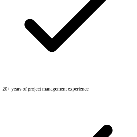
20+ years of project management experience