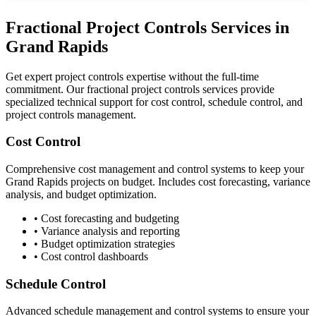
Fractional Project Controls Services in
Grand Rapids
Get expert project controls expertise without the full-time
commitment. Our fractional project controls services provide
specialized technical support for cost control, schedule control, and
project controls management.
Cost Control
Comprehensive cost management and control systems to keep your
Grand Rapids
projects on budget. Includes cost forecasting, variance
analysis, and budget optimization.
• Cost forecasting and budgeting
• Variance analysis and reporting
• Budget optimization strategies
• Cost control dashboards
Schedule Control
Advanced schedule management and control systems to ensure your