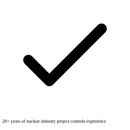
20+ years of nuclear industry project controls experience