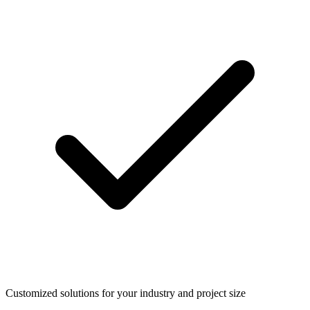
Customized solutions for your industry and project size