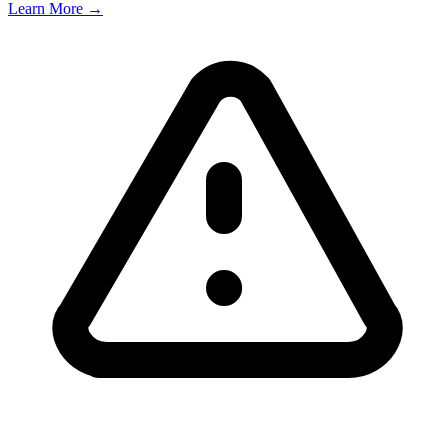
Learn More →