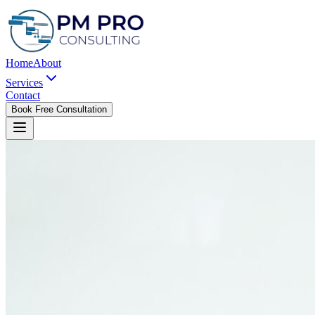
Home
About
Services
Contact
Book Free Consultation