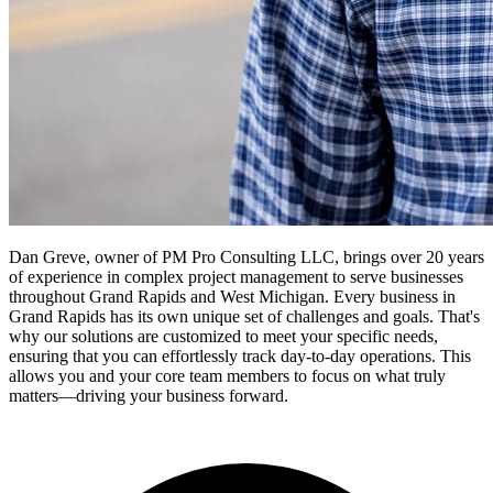
Dan Greve, owner of PM Pro Consulting LLC, brings over 20 years
of experience in complex project management to serve businesses
throughout Grand Rapids and West Michigan.
Every business in
Grand Rapids
has its own unique set of challenges and goals. That's
why our solutions are customized to meet your specific needs,
ensuring that you can effortlessly track day-to-day operations. This
allows you and your core team members to focus on what truly
matters—driving your business forward.