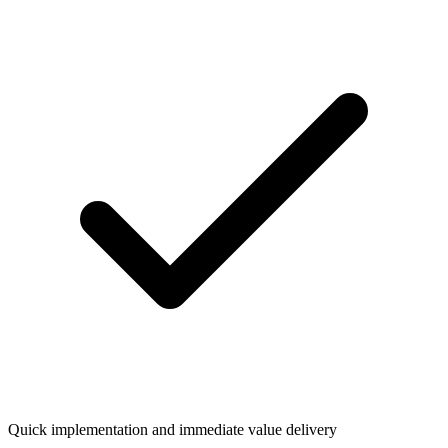
Quick implementation and immediate value delivery