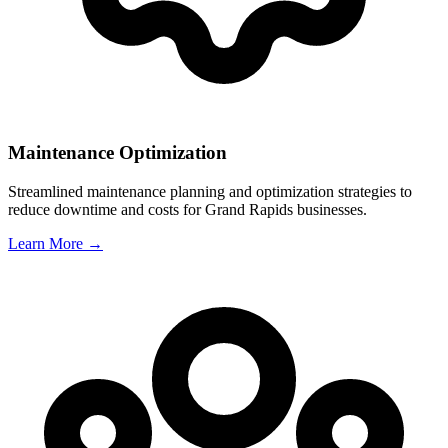
Maintenance Optimization
Streamlined maintenance planning and optimization strategies to
reduce downtime and costs for
Grand Rapids
businesses.
Learn More →