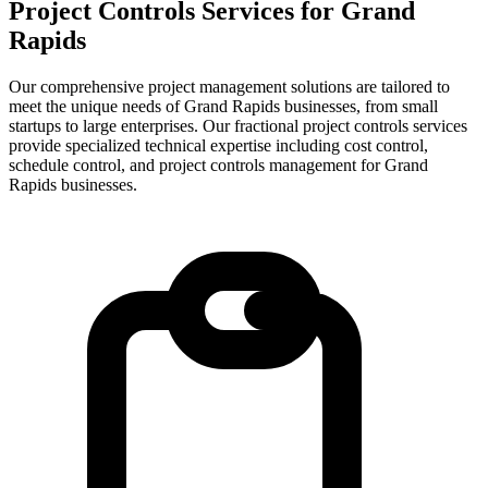
Project Controls Services for
Grand
Rapids
Our comprehensive project management solutions are tailored to
meet the unique needs of Grand Rapids businesses, from small
startups to large enterprises.
Our fractional project controls services
provide specialized technical expertise including cost control,
schedule control, and project controls management for
Grand
Rapids
businesses.