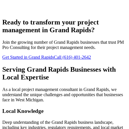
Ready to transform your project
management in Grand Rapids?
Join the growing number of
Grand Rapids
businesses that trust PM
Pro Consulting for their project management needs.
Get Started in Grand Rapids
Call (616) 401-2642
Serving
Grand Rapids
Businesses with
Local Expertise
As a local project management consultant in
Grand Rapids
, we
understand the unique challenges and opportunities that businesses
face in
West
Michigan.
Local Knowledge
Deep understanding of the
Grand Rapids
business landscape,
including key industries, regulatory requirements, and local market