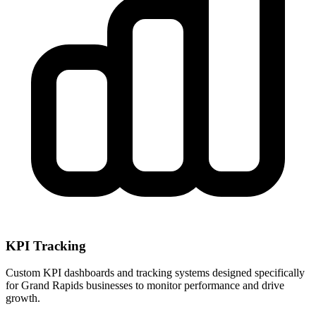
KPI Tracking
Custom KPI dashboards and tracking systems designed specifically
for
Grand Rapids
businesses to monitor performance and drive
growth.