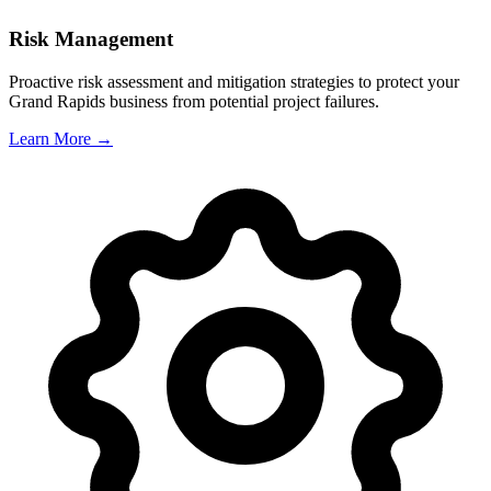
Risk Management
Proactive risk assessment and mitigation strategies to protect your
Grand Rapids
business from potential project failures.
Learn More →