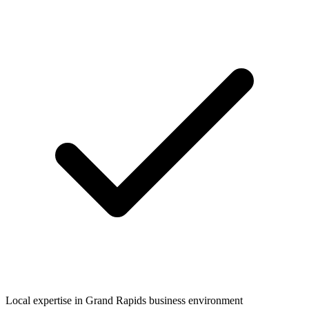
Local expertise in
Grand Rapids
business environment