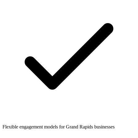
Flexible engagement models for
Grand Rapids
businesses