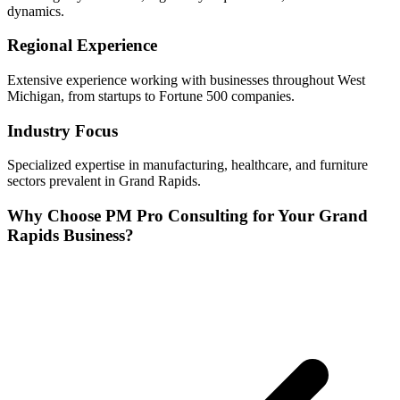
dynamics.
Regional Experience
Extensive experience working with businesses throughout
West
Michigan, from startups to Fortune 500 companies.
Industry Focus
Specialized expertise in
manufacturing, healthcare, and furniture
sectors prevalent in
Grand Rapids
.
Why Choose PM Pro Consulting for Your
Grand
Rapids
Business?