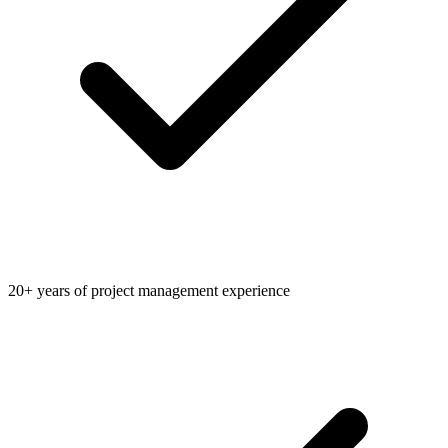
20+ years of project management experience