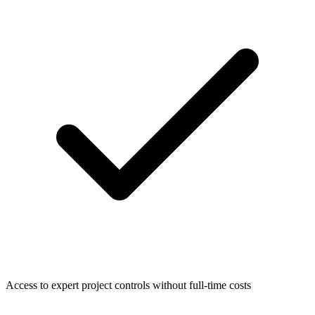
Access to expert project controls without full-time costs