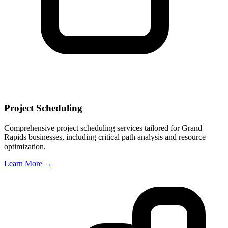
Project Scheduling
Comprehensive project scheduling services tailored for
Grand
Rapids
businesses, including critical path analysis and resource
optimization.
Learn More →