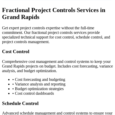
Fractional Project Controls Services in
Grand Rapids
Get expert project controls expertise without the full-time
commitment. Our fractional project controls services provide
specialized technical support for cost control, schedule control, and
project controls management.
Cost Control
Comprehensive cost management and control systems to keep your
Grand Rapids
projects on budget. Includes cost forecasting, variance
analysis, and budget optimization.
• Cost forecasting and budgeting
• Variance analysis and reporting
• Budget optimization strategies
• Cost control dashboards
Schedule Control
Advanced schedule management and control systems to ensure your