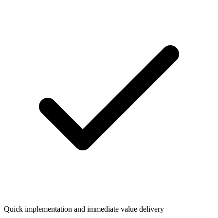
Quick implementation and immediate value delivery