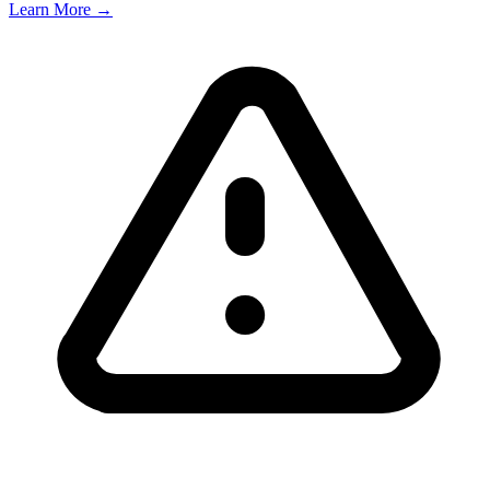
Learn More →