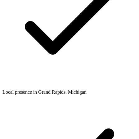
Local presence in
Grand Rapids
, Michigan