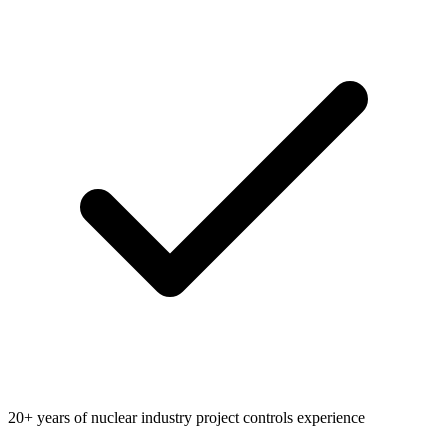
20+ years of nuclear industry project controls experience