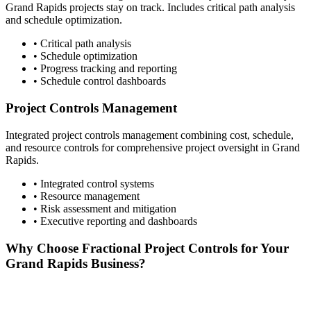
Grand Rapids
projects stay on track. Includes critical path analysis
and schedule optimization.
• Critical path analysis
• Schedule optimization
• Progress tracking and reporting
• Schedule control dashboards
Project Controls Management
Integrated project controls management combining cost, schedule,
and resource controls for comprehensive project oversight in
Grand
Rapids
.
• Integrated control systems
• Resource management
• Risk assessment and mitigation
• Executive reporting and dashboards
Why Choose Fractional Project Controls for Your
Grand Rapids
Business?