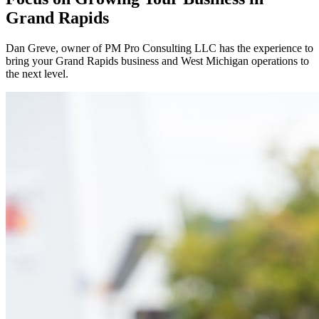
Grand Rapids
Dan Greve
, owner of PM Pro Consulting LLC has the experience to
bring your
Grand Rapids
business and
West
Michigan operations to
the next level.