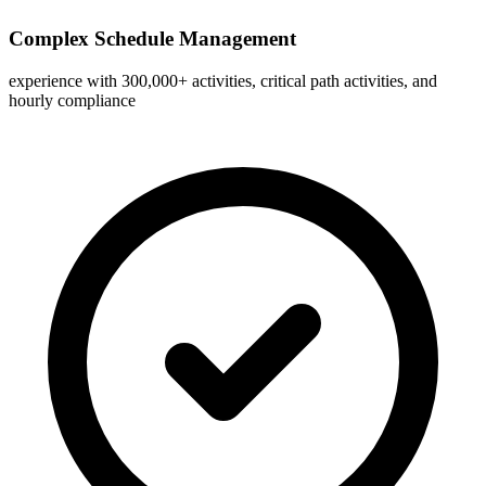
Complex Schedule Management
experience with 300,000+ activities, critical path activities, and
hourly compliance