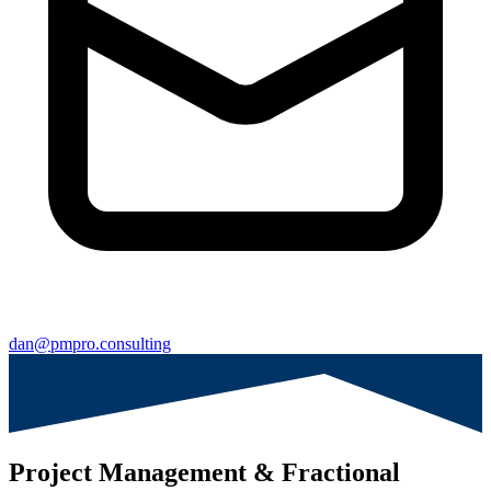
dan@pmpro.consulting
Project Management & Fractional