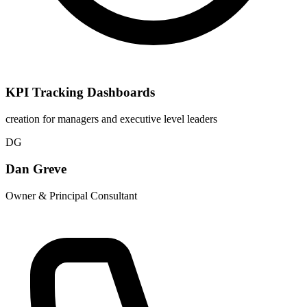
KPI Tracking Dashboards
creation for managers and executive level leaders
DG
Dan Greve
Owner & Principal Consultant