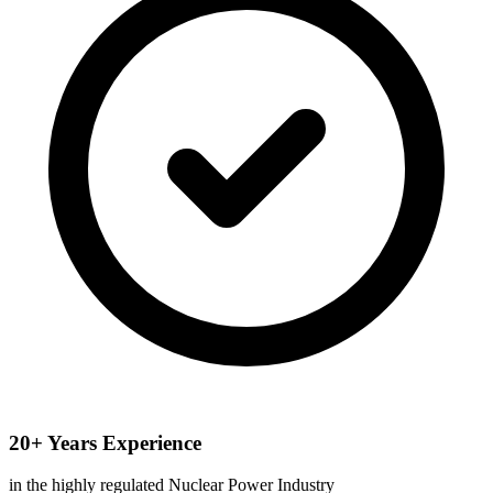
20+ Years Experience
in the highly regulated Nuclear Power Industry