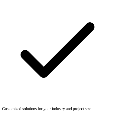
Customized solutions for your industry and project size