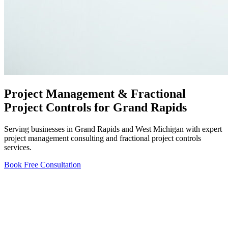
Project Management & Fractional
Project Controls for Grand Rapids
Serving businesses in Grand Rapids and West Michigan with expert
project management consulting and fractional project controls
services.
Book Free Consultation