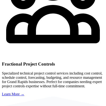
Fractional Project Controls
Specialized technical project control services including cost control,
schedule control, forecasting, budgeting, and resource management
for
Grand Rapids
businesses. Perfect for companies needing expert
project controls expertise without full-time commitment.
Learn More →