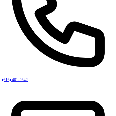
(616) 401-2642