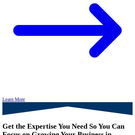
Learn More
Get the Expertise You Need So You Can
Focus on Growing Your Business in