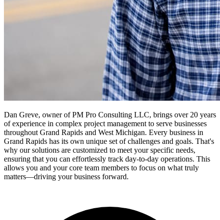
Dan Greve, owner of PM Pro Consulting LLC, brings over 20 years
of experience in complex project management to serve businesses
throughout Grand Rapids and West Michigan.
Every business in
Grand Rapids
has its own unique set of challenges and goals. That's
why our solutions are customized to meet your specific needs,
ensuring that you can effortlessly track day-to-day operations. This
allows you and your core team members to focus on what truly
matters—driving your business forward.