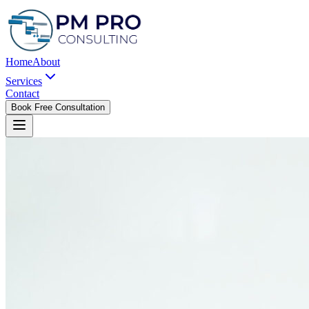
Home
About
Services
Contact
Book Free Consultation