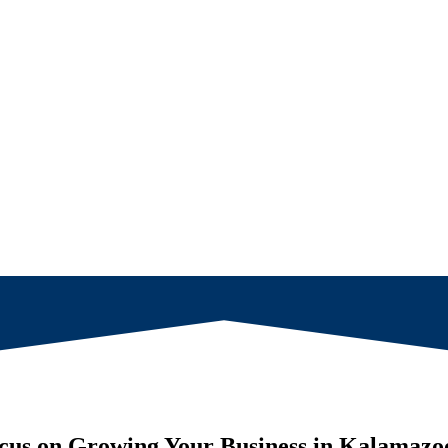
cus on Growing Your Business in
Kalamazo