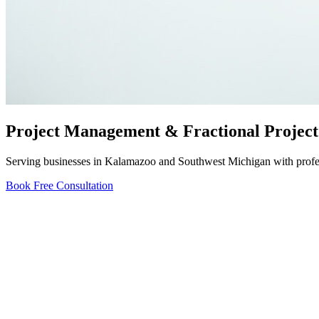
Project Management & Fractional Project
Serving businesses in Kalamazoo and Southwest Michigan with profess
Book Free Consultation