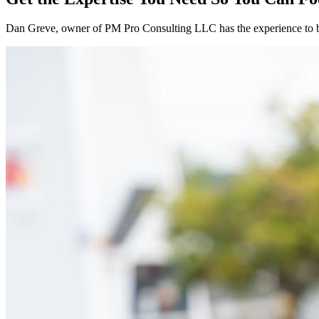
Dan Greve
, owner of PM Pro Consulting LLC has the experience to 