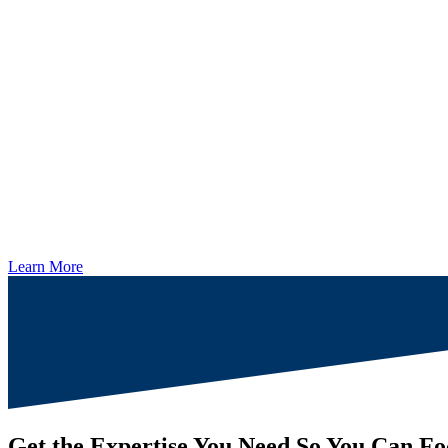
Learn More
Get the Expertise You Need So You Can Fo