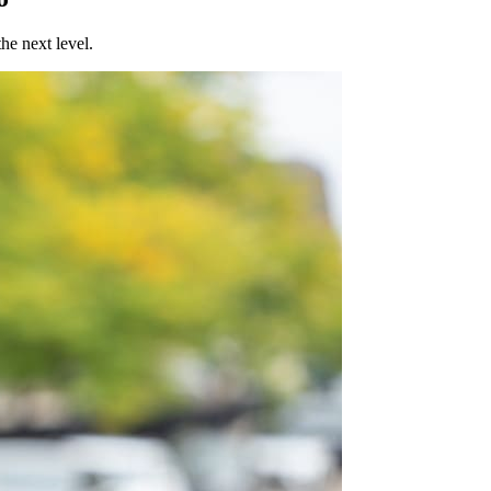
he next level.