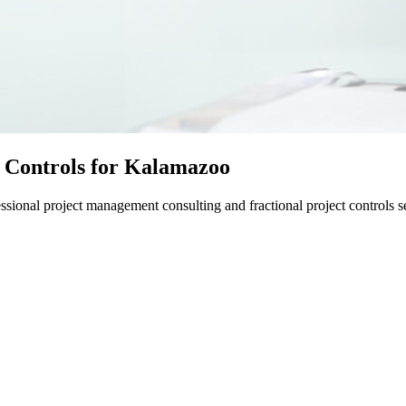
 Controls for Kalamazoo
ional project management consulting and fractional project controls se