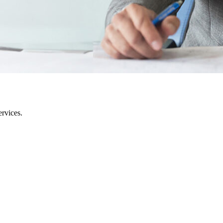
rvices.