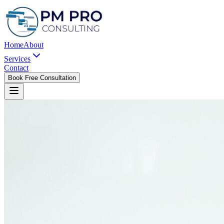
Home
About
Services
Contact
Book Free Consultation