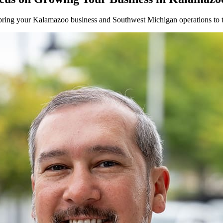
bring your
Kalamazoo
business and
Southwest
Michigan operations to t