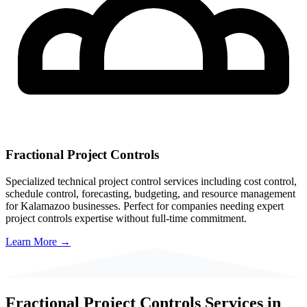
Fractional Project Controls
Specialized technical project control services including cost control,
schedule control, forecasting, budgeting, and resource management
for
Kalamazoo
businesses. Perfect for companies needing expert
project controls expertise without full-time commitment.
Learn More →
Fractional Project Controls Services in