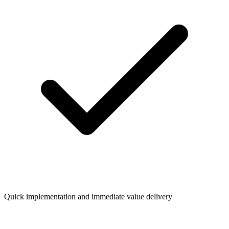
Quick implementation and immediate value delivery