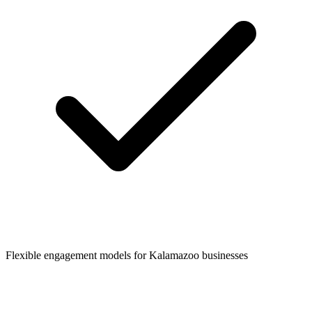
Flexible engagement models for
Kalamazoo
businesses