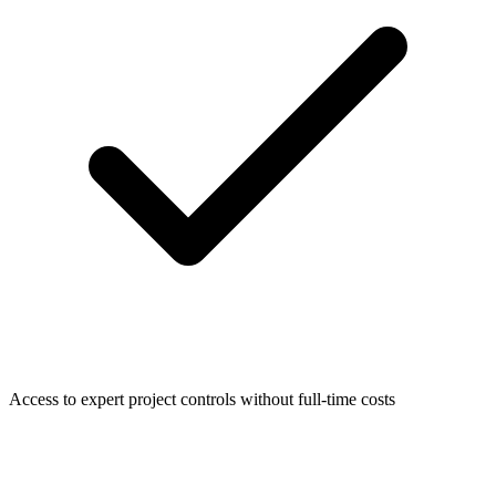
Access to expert project controls without full-time costs