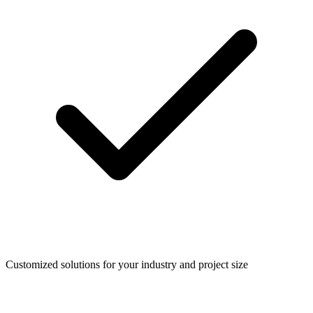
Customized solutions for your industry and project size