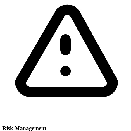
Risk Management