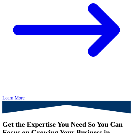
Learn More
Get the Expertise You Need So You Can
Focus on Growing Your Business in