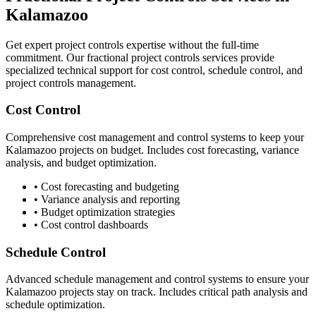
Kalamazoo
Get expert project controls expertise without the full-time
commitment. Our fractional project controls services provide
specialized technical support for cost control, schedule control, and
project controls management.
Cost Control
Comprehensive cost management and control systems to keep your
Kalamazoo
projects on budget. Includes cost forecasting, variance
analysis, and budget optimization.
• Cost forecasting and budgeting
• Variance analysis and reporting
• Budget optimization strategies
• Cost control dashboards
Schedule Control
Advanced schedule management and control systems to ensure your
Kalamazoo
projects stay on track. Includes critical path analysis and
schedule optimization.