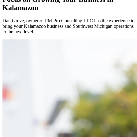
Kalamazoo
Dan Greve
, owner of PM Pro Consulting LLC has the experience to
bring your
Kalamazoo
business and
Southwest
Michigan operations
to the next level.