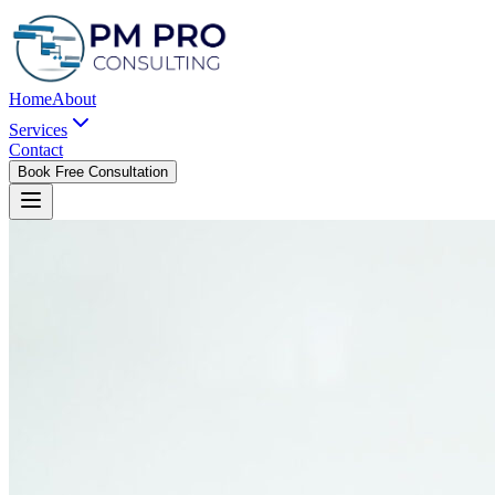
Home
About
Services
Contact
Book Free Consultation