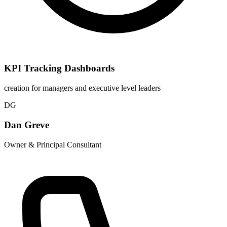
KPI Tracking Dashboards
creation for managers and executive level leaders
DG
Dan Greve
Owner & Principal Consultant