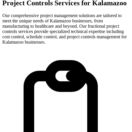
Project Controls Services for
Kalamazoo
Our comprehensive project management solutions are tailored to
meet the unique needs of Kalamazoo businesses, from
manufacturing to healthcare and beyond.
Our fractional project
controls services provide specialized technical expertise including
cost control, schedule control, and project controls management for
Kalamazoo
businesses.