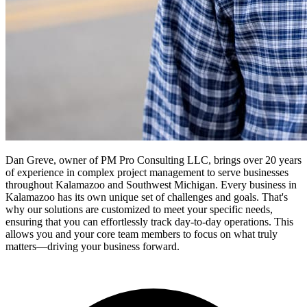
Dan Greve, owner of PM Pro Consulting LLC, brings over 20 years
of experience in complex project management to serve businesses
throughout Kalamazoo and Southwest Michigan.
Every business in
Kalamazoo
has its own unique set of challenges and goals. That's
why our solutions are customized to meet your specific needs,
ensuring that you can effortlessly track day-to-day operations. This
allows you and your core team members to focus on what truly
matters—driving your business forward.