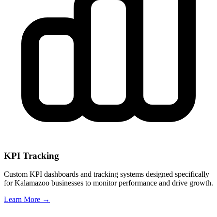
KPI Tracking
Custom KPI dashboards and tracking systems designed specifically
for
Kalamazoo
businesses to monitor performance and drive growth.
Learn More →