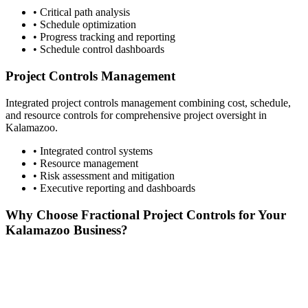
• Critical path analysis
• Schedule optimization
• Progress tracking and reporting
• Schedule control dashboards
Project Controls Management
Integrated project controls management combining cost, schedule,
and resource controls for comprehensive project oversight in
Kalamazoo
.
• Integrated control systems
• Resource management
• Risk assessment and mitigation
• Executive reporting and dashboards
Why Choose Fractional Project Controls for Your
Kalamazoo
Business?