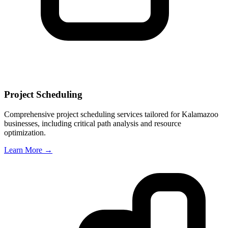
Project Scheduling
Comprehensive project scheduling services tailored for
Kalamazoo
businesses, including critical path analysis and resource
optimization.
Learn More →