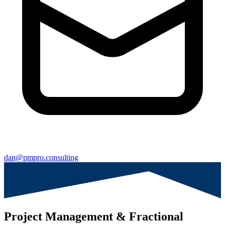
dan@pmpro.consulting
Project Management & Fractional