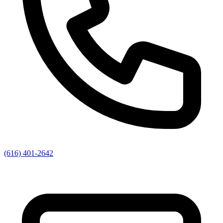
(616) 401-2642