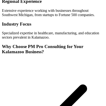
Regional Experience
Extensive experience working with businesses throughout
Southwest
Michigan, from startups to Fortune 500 companies.
Industry Focus
Specialized expertise in
healthcare, manufacturing, and education
sectors prevalent in
Kalamazoo
.
Why Choose PM Pro Consulting for Your
Kalamazoo
Business?