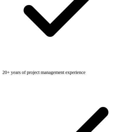
20+ years of project management experience