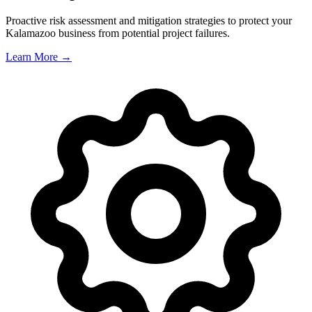
Proactive risk assessment and mitigation strategies to protect your
Kalamazoo
business from potential project failures.
Learn More →