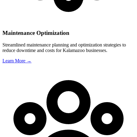
Maintenance Optimization
Streamlined maintenance planning and optimization strategies to
reduce downtime and costs for
Kalamazoo
businesses.
Learn More →