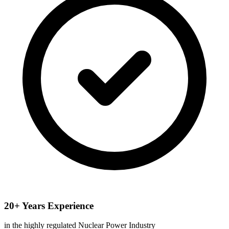
20+ Years Experience
in the highly regulated Nuclear Power Industry