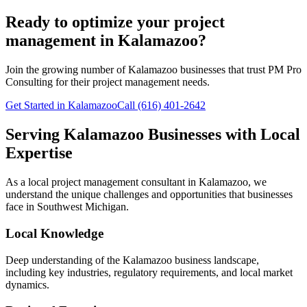
Ready to optimize your project
management in Kalamazoo?
Join the growing number of
Kalamazoo
businesses that trust PM Pro
Consulting for their project management needs.
Get Started in Kalamazoo
Call (616) 401-2642
Serving
Kalamazoo
Businesses with Local
Expertise
As a local project management consultant in
Kalamazoo
, we
understand the unique challenges and opportunities that businesses
face in
Southwest
Michigan.
Local Knowledge
Deep understanding of the
Kalamazoo
business landscape,
including key industries, regulatory requirements, and local market
dynamics.