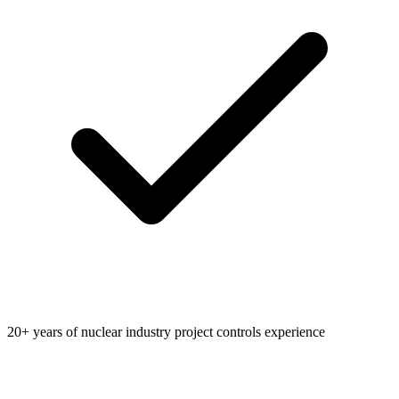
20+ years of nuclear industry project controls experience