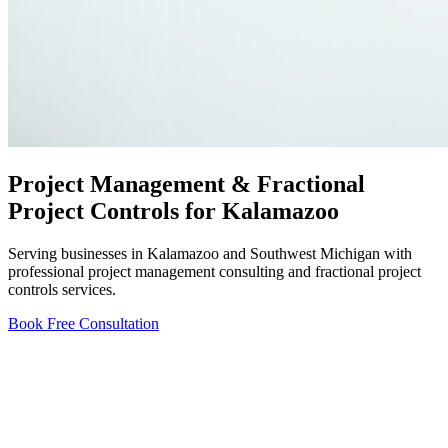
Project Management & Fractional
Project Controls for Kalamazoo
Serving businesses in Kalamazoo and Southwest Michigan with
professional project management consulting and fractional project
controls services.
Book Free Consultation