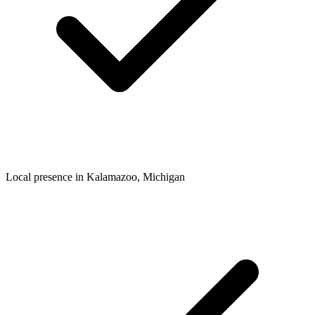
Local presence in
Kalamazoo
, Michigan