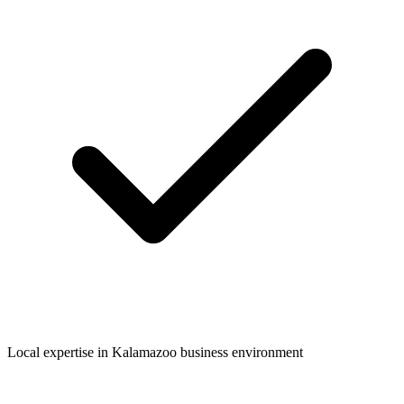
Local expertise in
Kalamazoo
business environment