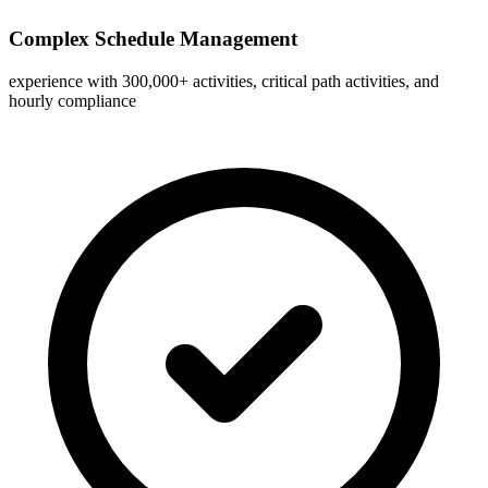
Complex Schedule Management
experience with 300,000+ activities, critical path activities, and
hourly compliance