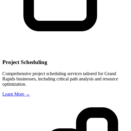
Project Scheduling
Comprehensive project scheduling services tailored for
Grand
Rapids
businesses, including critical path analysis and resource
optimization.
Learn More →