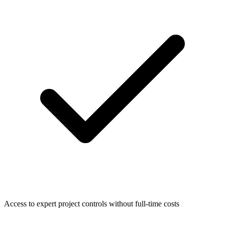
Access to expert project controls without full-time costs