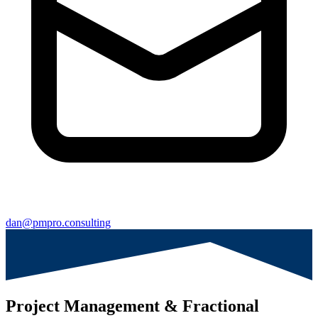
dan@pmpro.consulting
Project Management & Fractional