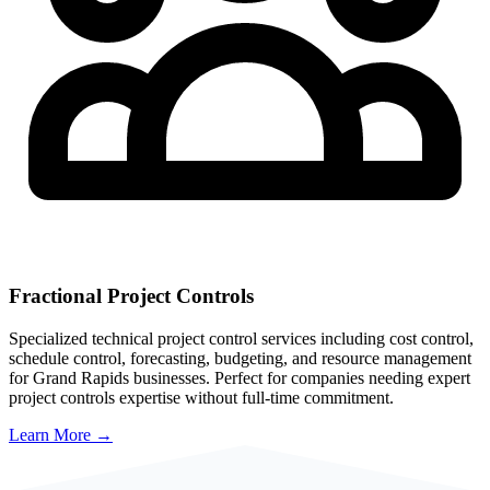
Fractional Project Controls
Specialized technical project control services including cost control,
schedule control, forecasting, budgeting, and resource management
for
Grand Rapids
businesses. Perfect for companies needing expert
project controls expertise without full-time commitment.
Learn More →