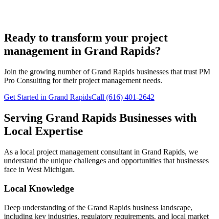
Ready to transform your project
management in Grand Rapids?
Join the growing number of
Grand Rapids
businesses that trust PM
Pro Consulting for their project management needs.
Get Started in Grand Rapids
Call (616) 401-2642
Serving
Grand Rapids
Businesses with
Local Expertise
As a local project management consultant in
Grand Rapids
, we
understand the unique challenges and opportunities that businesses
face in
West
Michigan.
Local Knowledge
Deep understanding of the
Grand Rapids
business landscape,
including key industries, regulatory requirements, and local market