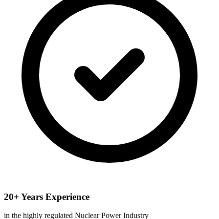
20+ Years Experience
in the highly regulated Nuclear Power Industry