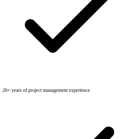
20+ years of project management experience