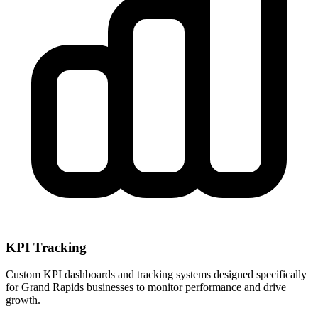
KPI Tracking
Custom KPI dashboards and tracking systems designed specifically
for
Grand Rapids
businesses to monitor performance and drive
growth.