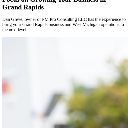
Grand Rapids
Dan Greve
, owner of PM Pro Consulting LLC has the experience to
bring your
Grand Rapids
business and
West
Michigan operations to
the next level.