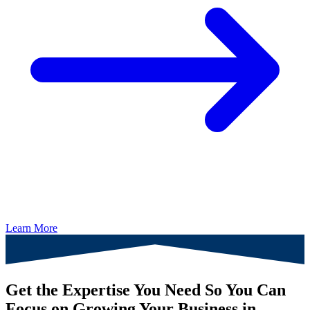
Learn More
Get the Expertise You Need So You Can
Focus on Growing Your Business in