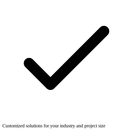
Customized solutions for your industry and project size