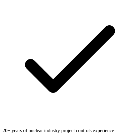
20+ years of nuclear industry project controls experience