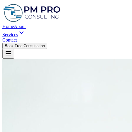
Home
About
Services
Contact
Book Free Consultation