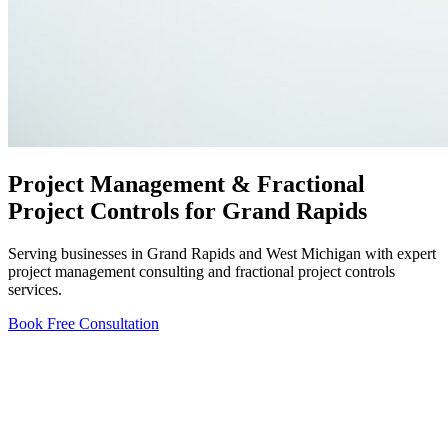
Project Management & Fractional
Project Controls for Grand Rapids
Serving businesses in Grand Rapids and West Michigan with expert
project management consulting and fractional project controls
services.
Book Free Consultation