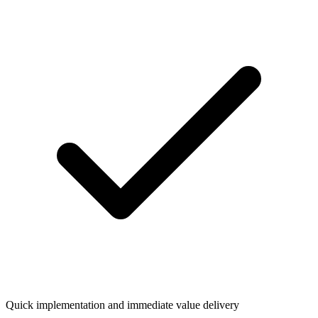
Quick implementation and immediate value delivery