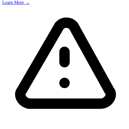
Learn More →