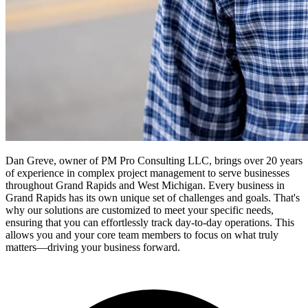
Dan Greve, owner of PM Pro Consulting LLC, brings over 20 years
of experience in complex project management to serve businesses
throughout Grand Rapids and West Michigan.
Every business in
Grand Rapids
has its own unique set of challenges and goals. That's
why our solutions are customized to meet your specific needs,
ensuring that you can effortlessly track day-to-day operations. This
allows you and your core team members to focus on what truly
matters—driving your business forward.