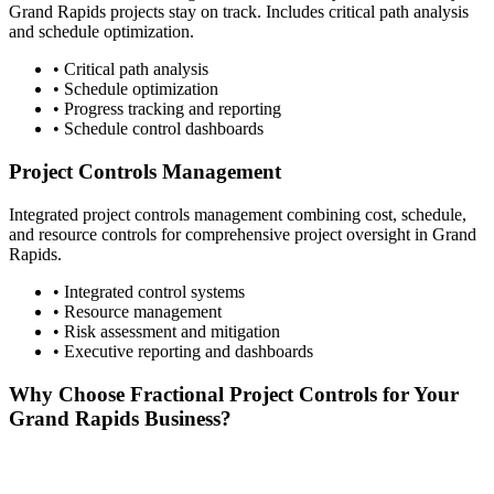
Grand Rapids
projects stay on track. Includes critical path analysis
and schedule optimization.
• Critical path analysis
• Schedule optimization
• Progress tracking and reporting
• Schedule control dashboards
Project Controls Management
Integrated project controls management combining cost, schedule,
and resource controls for comprehensive project oversight in
Grand
Rapids
.
• Integrated control systems
• Resource management
• Risk assessment and mitigation
• Executive reporting and dashboards
Why Choose Fractional Project Controls for Your
Grand Rapids
Business?