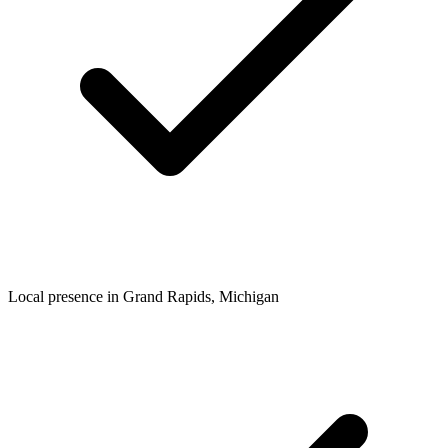
Local presence in
Grand Rapids
, Michigan