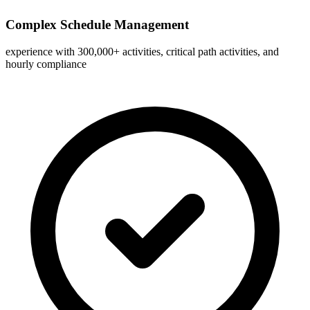
Complex Schedule Management
experience with 300,000+ activities, critical path activities, and
hourly compliance