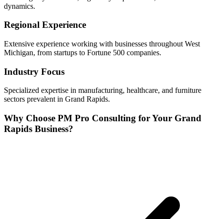
dynamics.
Regional Experience
Extensive experience working with businesses throughout
West
Michigan, from startups to Fortune 500 companies.
Industry Focus
Specialized expertise in
manufacturing, healthcare, and furniture
sectors prevalent in
Grand Rapids
.
Why Choose PM Pro Consulting for Your
Grand
Rapids
Business?