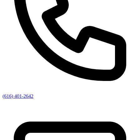
(616) 401-2642