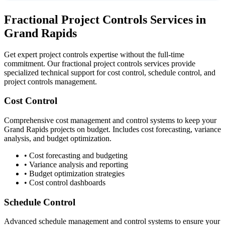
Fractional Project Controls Services in
Grand Rapids
Get expert project controls expertise without the full-time
commitment. Our fractional project controls services provide
specialized technical support for cost control, schedule control, and
project controls management.
Cost Control
Comprehensive cost management and control systems to keep your
Grand Rapids
projects on budget. Includes cost forecasting, variance
analysis, and budget optimization.
• Cost forecasting and budgeting
• Variance analysis and reporting
• Budget optimization strategies
• Cost control dashboards
Schedule Control
Advanced schedule management and control systems to ensure your