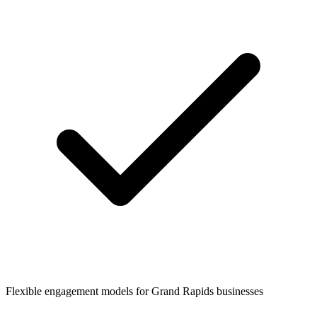
Flexible engagement models for
Grand Rapids
businesses