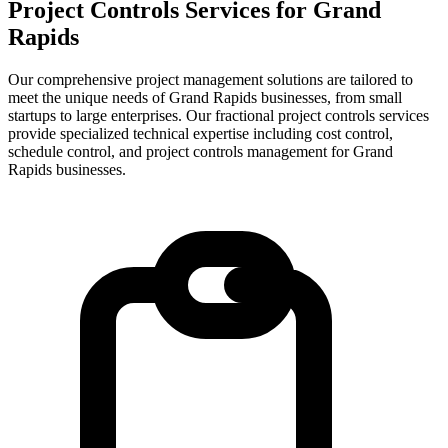
Project Controls Services for
Grand
Rapids
Our comprehensive project management solutions are tailored to
meet the unique needs of Grand Rapids businesses, from small
startups to large enterprises.
Our fractional project controls services
provide specialized technical expertise including cost control,
schedule control, and project controls management for
Grand
Rapids
businesses.