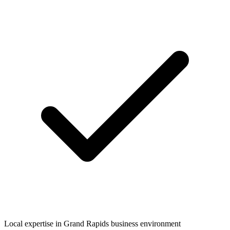
Local expertise in
Grand Rapids
business environment