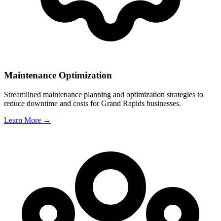
Maintenance Optimization
Streamlined maintenance planning and optimization strategies to
reduce downtime and costs for
Grand Rapids
businesses.
Learn More →