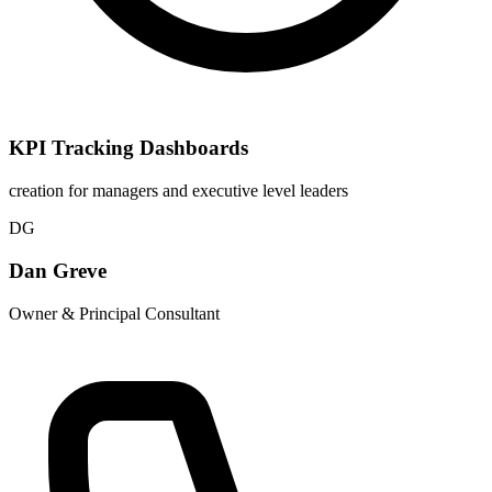
KPI Tracking Dashboards
creation for managers and executive level leaders
DG
Dan Greve
Owner & Principal Consultant