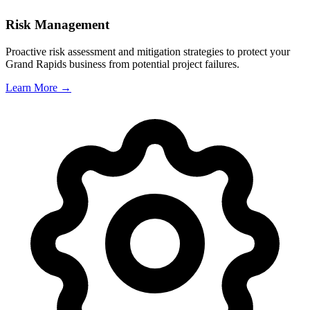
Risk Management
Proactive risk assessment and mitigation strategies to protect your
Grand Rapids
business from potential project failures.
Learn More →