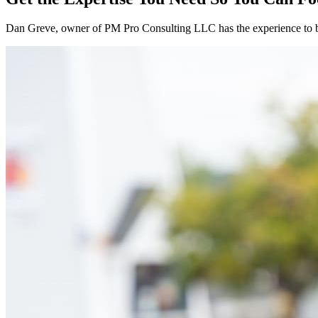
Dan Greve
, owner of PM Pro Consulting LLC has the experience to 