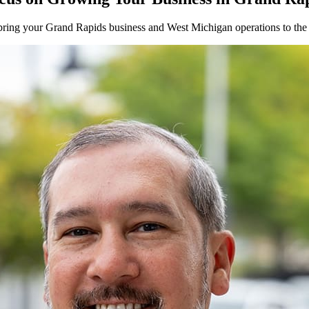
bring your
Grand Rapids
business and
West
Michigan operations to the 