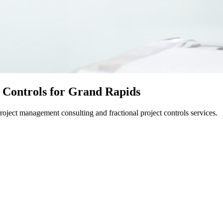
 Controls for Grand Rapids
ject management consulting and fractional project controls services.