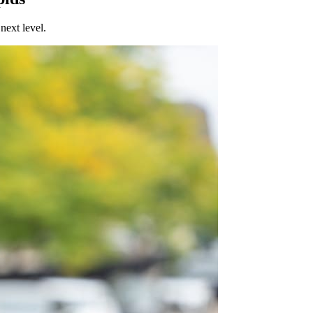
next level.