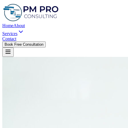
Home
About
Services
Contact
Book Free Consultation