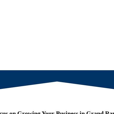
cus on Growing Your Business in
Grand Rap