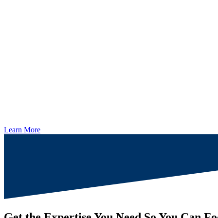
Learn More
Get the Expertise You Need So You Can Fo