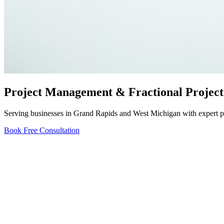
Project Management & Fractional Project
Serving businesses in Grand Rapids and West Michigan with expert pro
Book Free Consultation