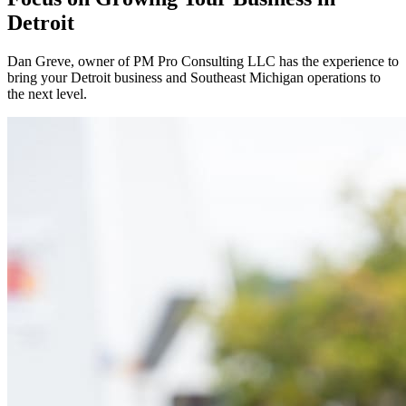
Detroit
Dan Greve
, owner of PM Pro Consulting LLC has the experience to
bring your
Detroit
business and
Southeast
Michigan operations to
the next level.