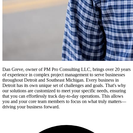
Dan Greve, owner of PM Pro Consulting LLC, brings over 20 years
of experience in complex project management to serve businesses
throughout Detroit and Southeast Michigan.
Every business in
Detroit
has its own unique set of challenges and goals. That's why
our solutions are customized to meet your specific needs, ensuring
that you can effortlessly track day-to-day operations. This allows
you and your core team members to focus on what truly matters—
driving your business forward.