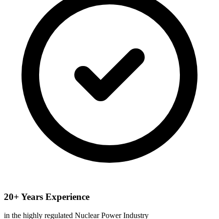
20+ Years Experience
in the highly regulated Nuclear Power Industry