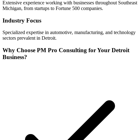
Extensive experience working with businesses throughout
Southeast
Michigan, from startups to Fortune 500 companies.
Industry Focus
Specialized expertise in
automotive, manufacturing, and technology
sectors prevalent in
Detroit
.
Why Choose PM Pro Consulting for Your
Detroit
Business?