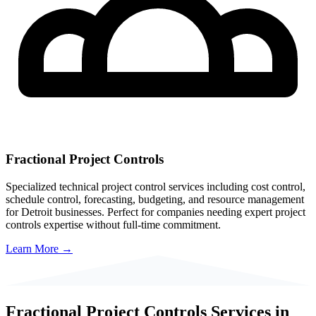
Fractional Project Controls
Specialized technical project control services including cost control,
schedule control, forecasting, budgeting, and resource management
for
Detroit
businesses. Perfect for companies needing expert project
controls expertise without full-time commitment.
Learn More →
Fractional Project Controls Services in