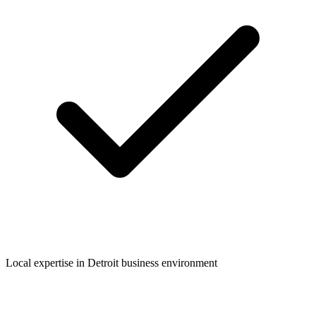
Local expertise in
Detroit
business environment