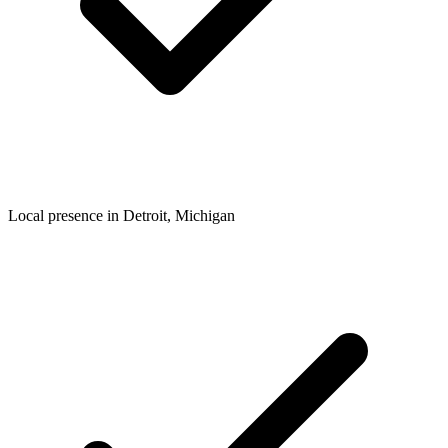
Local presence in
Detroit
, Michigan