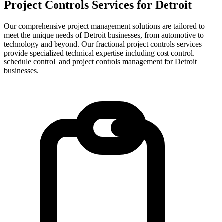
Project Controls Services for
Detroit
Our comprehensive project management solutions are tailored to
meet the unique needs of Detroit businesses, from automotive to
technology and beyond.
Our fractional project controls services
provide specialized technical expertise including cost control,
schedule control, and project controls management for
Detroit
businesses.