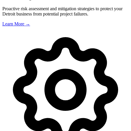
Proactive risk assessment and mitigation strategies to protect your
Detroit
business from potential project failures.
Learn More →