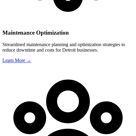
Maintenance Optimization
Streamlined maintenance planning and optimization strategies to
reduce downtime and costs for
Detroit
businesses.
Learn More →