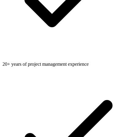
20+ years of project management experience