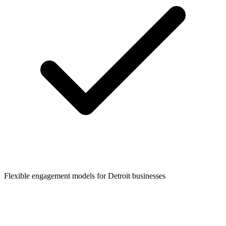
Flexible engagement models for
Detroit
businesses