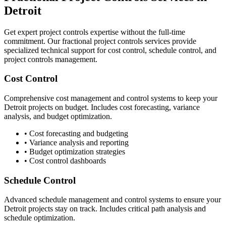
Detroit
Get expert project controls expertise without the full-time
commitment. Our fractional project controls services provide
specialized technical support for cost control, schedule control, and
project controls management.
Cost Control
Comprehensive cost management and control systems to keep your
Detroit
projects on budget. Includes cost forecasting, variance
analysis, and budget optimization.
• Cost forecasting and budgeting
• Variance analysis and reporting
• Budget optimization strategies
• Cost control dashboards
Schedule Control
Advanced schedule management and control systems to ensure your
Detroit
projects stay on track. Includes critical path analysis and
schedule optimization.