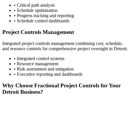
• Critical path analysis
• Schedule optimization
• Progress tracking and reporting
• Schedule control dashboards
Project Controls Management
Integrated project controls management combining cost, schedule,
and resource controls for comprehensive project oversight in
Detroit
.
• Integrated control systems
• Resource management
• Risk assessment and mitigation
• Executive reporting and dashboards
Why Choose Fractional Project Controls for Your
Detroit
Business?