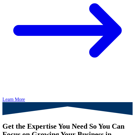
Learn More
Get the Expertise You Need So You Can
Focus on Growing Your Business in