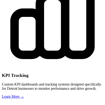
KPI Tracking
Custom KPI dashboards and tracking systems designed specifically
for
Detroit
businesses to monitor performance and drive growth.
Learn More →