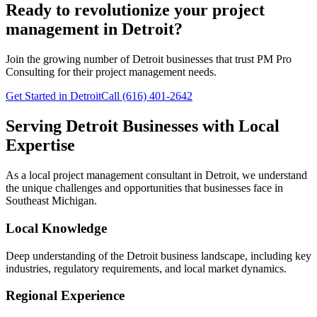
Ready to revolutionize your project
management in Detroit?
Join the growing number of
Detroit
businesses that trust PM Pro
Consulting for their project management needs.
Get Started in Detroit
Call (616) 401-2642
Serving
Detroit
Businesses with Local
Expertise
As a local project management consultant in
Detroit
, we understand
the unique challenges and opportunities that businesses face in
Southeast
Michigan.
Local Knowledge
Deep understanding of the
Detroit
business landscape, including key
industries, regulatory requirements, and local market dynamics.
Regional Experience