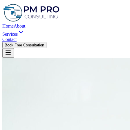
Home
About
Services
Contact
Book Free Consultation