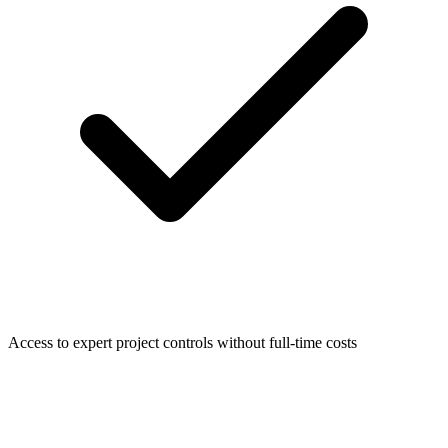
Access to expert project controls without full-time costs