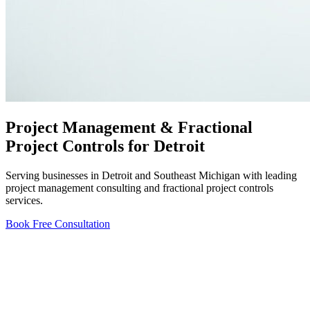
Project Management & Fractional
Project Controls for Detroit
Serving businesses in Detroit and Southeast Michigan with leading
project management consulting and fractional project controls
services.
Book Free Consultation