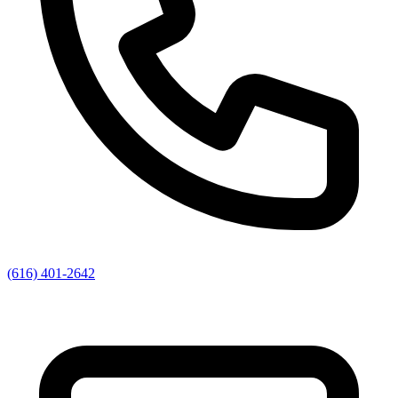
(616) 401-2642