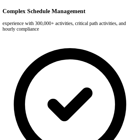
Complex Schedule Management
experience with 300,000+ activities, critical path activities, and
hourly compliance