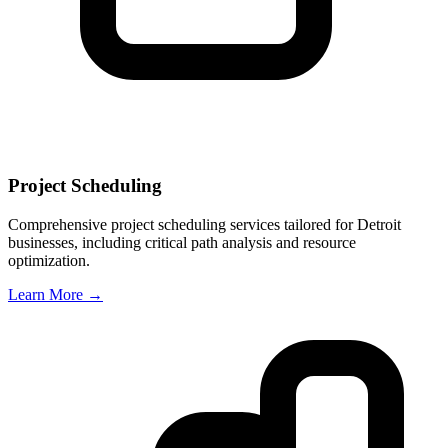
Project Scheduling
Comprehensive project scheduling services tailored for
Detroit
businesses, including critical path analysis and resource
optimization.
Learn More →