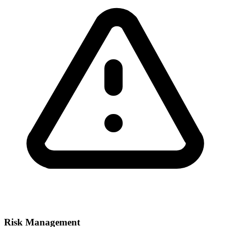
Risk Management