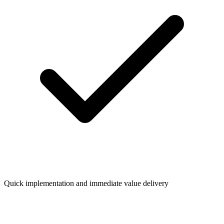
Quick implementation and immediate value delivery