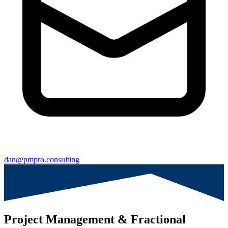
dan@pmpro.consulting
Project Management & Fractional