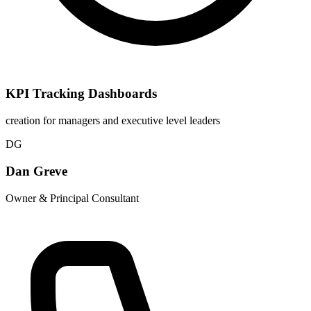
KPI Tracking Dashboards
creation for managers and executive level leaders
DG
Dan Greve
Owner & Principal Consultant