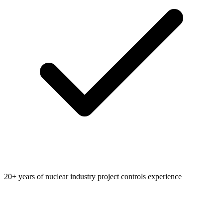
20+ years of nuclear industry project controls experience