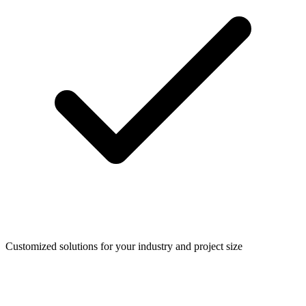
Customized solutions for your industry and project size