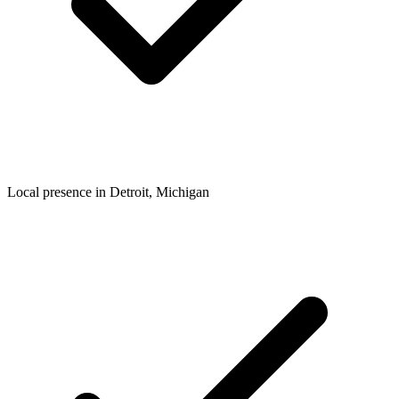
Local presence in
Detroit
, Michigan