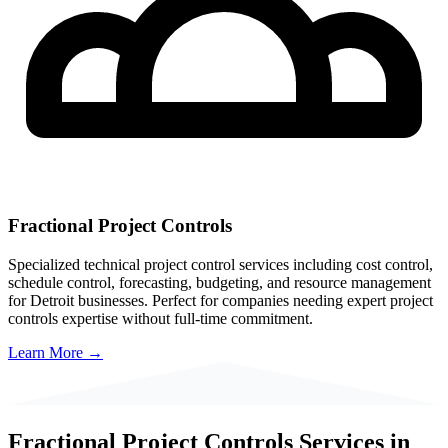
Fractional Project Controls
Specialized technical project control services including cost control,
schedule control, forecasting, budgeting, and resource management
for
Detroit
businesses. Perfect for companies needing expert project
controls expertise without full-time commitment.
Learn More →
Fractional Project Controls Services in