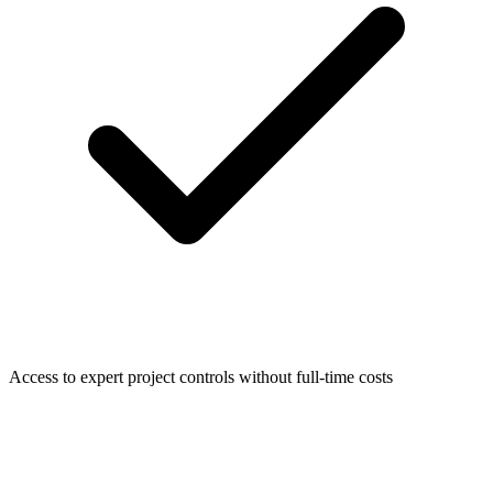
Access to expert project controls without full-time costs