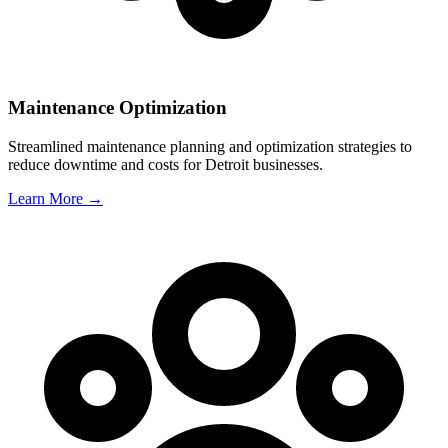
Maintenance Optimization
Streamlined maintenance planning and optimization strategies to
reduce downtime and costs for
Detroit
businesses.
Learn More →