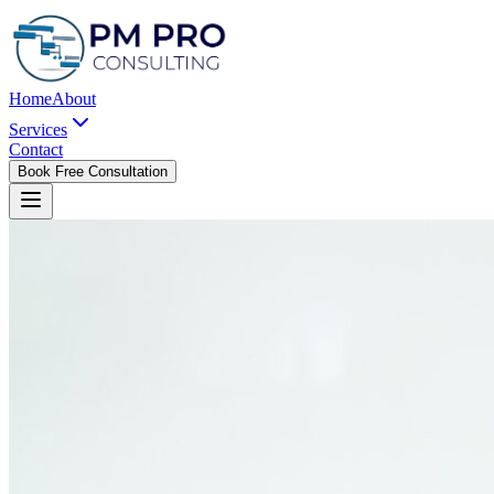
Home
About
Services
Contact
Book Free Consultation