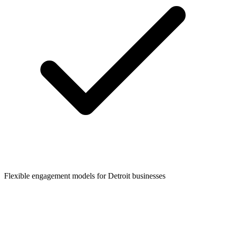
Flexible engagement models for
Detroit
businesses