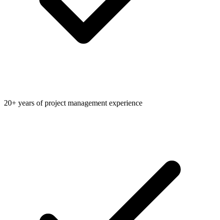
20+ years of project management experience