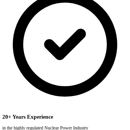
20+ Years Experience
in the highly regulated Nuclear Power Industry