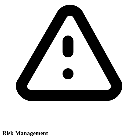
Risk Management