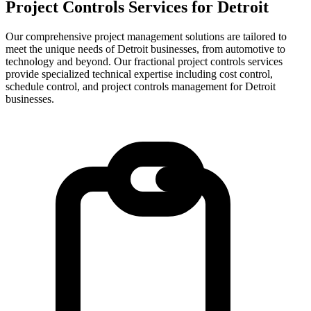
Project Controls Services for
Detroit
Our comprehensive project management solutions are tailored to
meet the unique needs of Detroit businesses, from automotive to
technology and beyond.
Our fractional project controls services
provide specialized technical expertise including cost control,
schedule control, and project controls management for
Detroit
businesses.