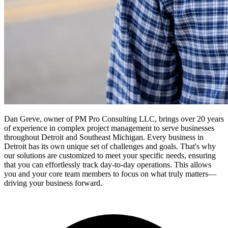
Dan Greve, owner of PM Pro Consulting LLC, brings over 20 years
of experience in complex project management to serve businesses
throughout Detroit and Southeast Michigan.
Every business in
Detroit
has its own unique set of challenges and goals. That's why
our solutions are customized to meet your specific needs, ensuring
that you can effortlessly track day-to-day operations. This allows
you and your core team members to focus on what truly matters—
driving your business forward.