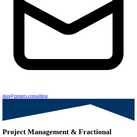
dan@pmpro.consulting
Project Management & Fractional