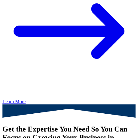
Learn More
Get the Expertise You Need So You Can
Focus on Growing Your Business in