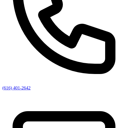
(616) 401-2642