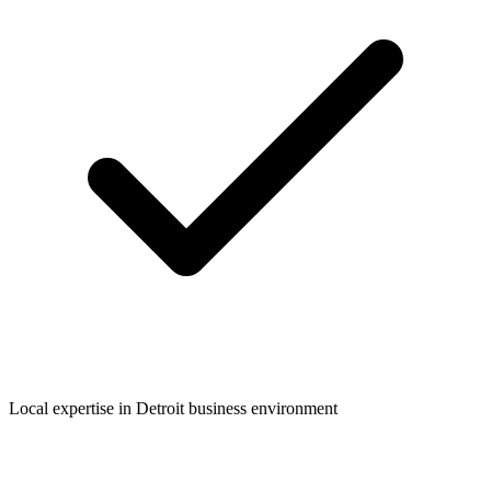
Local expertise in
Detroit
business environment