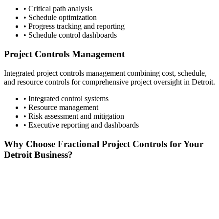
• Critical path analysis
• Schedule optimization
• Progress tracking and reporting
• Schedule control dashboards
Project Controls Management
Integrated project controls management combining cost, schedule,
and resource controls for comprehensive project oversight in
Detroit
.
• Integrated control systems
• Resource management
• Risk assessment and mitigation
• Executive reporting and dashboards
Why Choose Fractional Project Controls for Your
Detroit
Business?