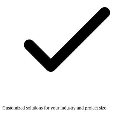
Customized solutions for your industry and project size