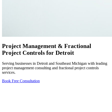
Project Management & Fractional
Project Controls for Detroit
Serving businesses in Detroit and Southeast Michigan with leading
project management consulting and fractional project controls
services.
Book Free Consultation