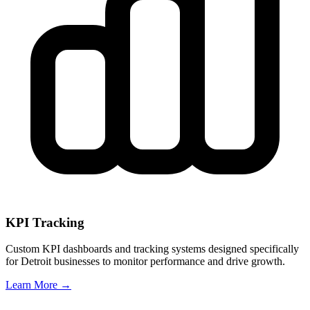
KPI Tracking
Custom KPI dashboards and tracking systems designed specifically
for
Detroit
businesses to monitor performance and drive growth.
Learn More →