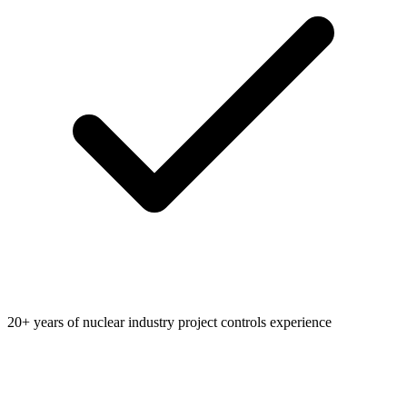
20+ years of nuclear industry project controls experience