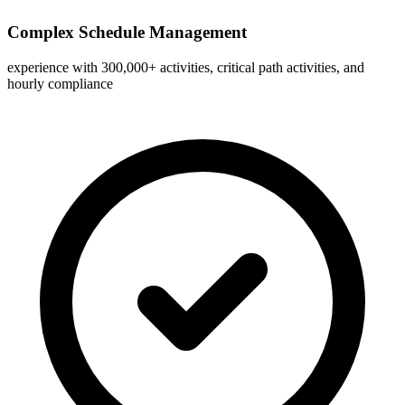
Complex Schedule Management
experience with 300,000+ activities, critical path activities, and
hourly compliance