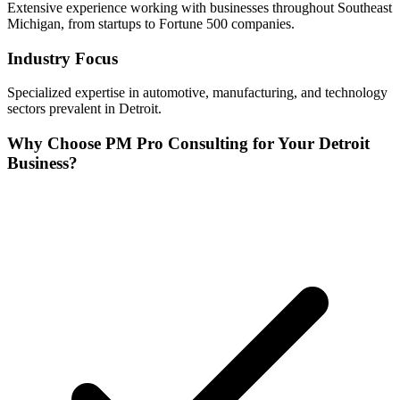
Extensive experience working with businesses throughout
Southeast
Michigan, from startups to Fortune 500 companies.
Industry Focus
Specialized expertise in
automotive, manufacturing, and technology
sectors prevalent in
Detroit
.
Why Choose PM Pro Consulting for Your
Detroit
Business?