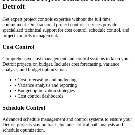
Detroit
Get expert project controls expertise without the full-time
commitment. Our fractional project controls services provide
specialized technical support for cost control, schedule control, and
project controls management.
Cost Control
Comprehensive cost management and control systems to keep your
Detroit
projects on budget. Includes cost forecasting, variance
analysis, and budget optimization.
• Cost forecasting and budgeting
• Variance analysis and reporting
• Budget optimization strategies
• Cost control dashboards
Schedule Control
Advanced schedule management and control systems to ensure your
Detroit
projects stay on track. Includes critical path analysis and
schedule optimization.