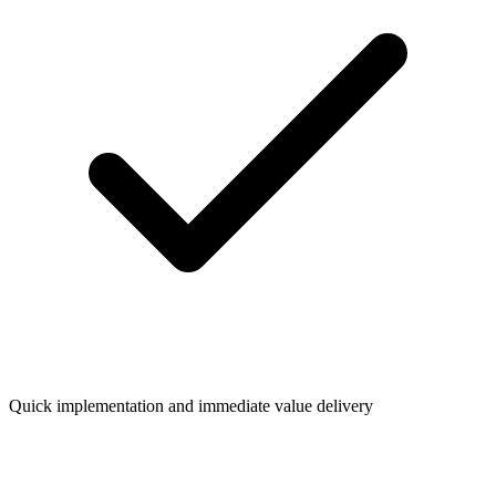
Quick implementation and immediate value delivery