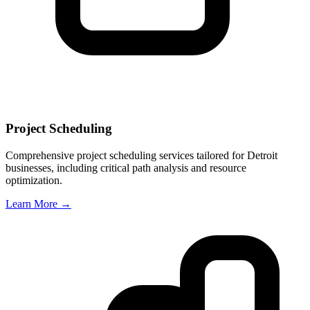
Project Scheduling
Comprehensive project scheduling services tailored for
Detroit
businesses, including critical path analysis and resource
optimization.
Learn More →