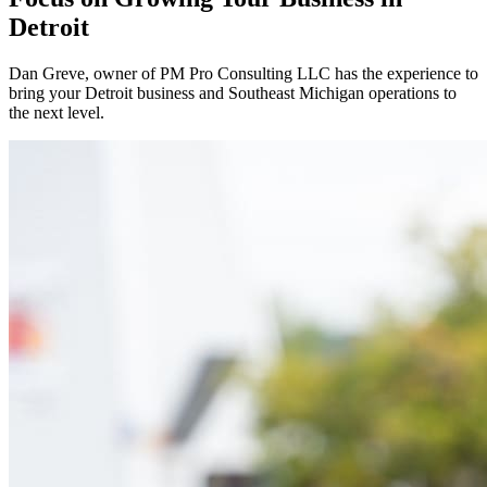
Detroit
Dan Greve
, owner of PM Pro Consulting LLC has the experience to
bring your
Detroit
business and
Southeast
Michigan operations to
the next level.