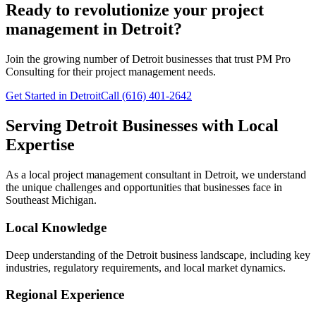
Ready to revolutionize your project
management in Detroit?
Join the growing number of
Detroit
businesses that trust PM Pro
Consulting for their project management needs.
Get Started in Detroit
Call (616) 401-2642
Serving
Detroit
Businesses with Local
Expertise
As a local project management consultant in
Detroit
, we understand
the unique challenges and opportunities that businesses face in
Southeast
Michigan.
Local Knowledge
Deep understanding of the
Detroit
business landscape, including key
industries, regulatory requirements, and local market dynamics.
Regional Experience