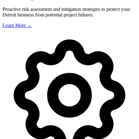
Proactive risk assessment and mitigation strategies to protect your
Detroit
business from potential project failures.
Learn More →