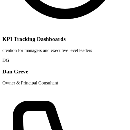
KPI Tracking Dashboards
creation for managers and executive level leaders
DG
Dan Greve
Owner & Principal Consultant