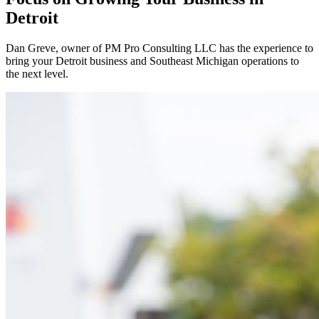
Detroit
Dan Greve
, owner of PM Pro Consulting LLC has the experience to
bring your
Detroit
business and
Southeast
Michigan operations to
the next level.