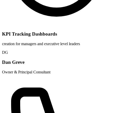
KPI Tracking Dashboards
creation for managers and executive level leaders
DG
Dan Greve
Owner & Principal Consultant