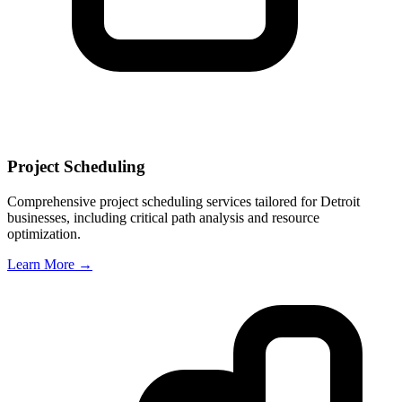
Project Scheduling
Comprehensive project scheduling services tailored for
Detroit
businesses, including critical path analysis and resource
optimization.
Learn More →