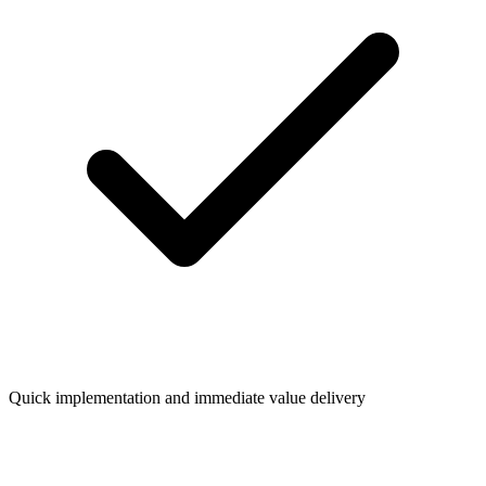
Quick implementation and immediate value delivery