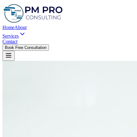
Home
About
Services
Contact
Book Free Consultation