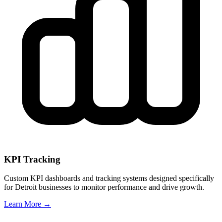
KPI Tracking
Custom KPI dashboards and tracking systems designed specifically
for
Detroit
businesses to monitor performance and drive growth.
Learn More →