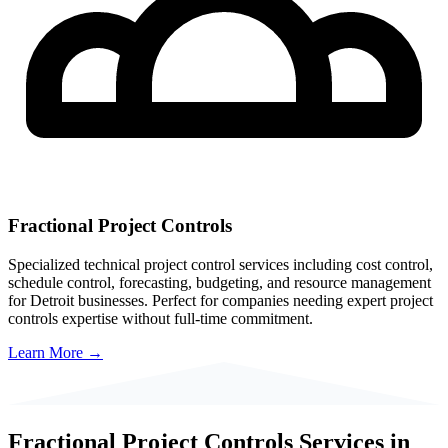
Fractional Project Controls
Specialized technical project control services including cost control,
schedule control, forecasting, budgeting, and resource management
for
Detroit
businesses. Perfect for companies needing expert project
controls expertise without full-time commitment.
Learn More →
Fractional Project Controls Services in