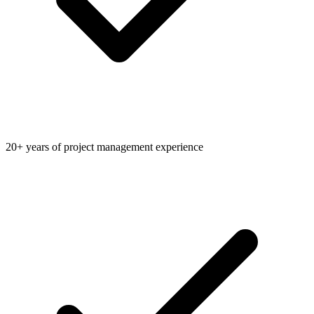
20+ years of project management experience