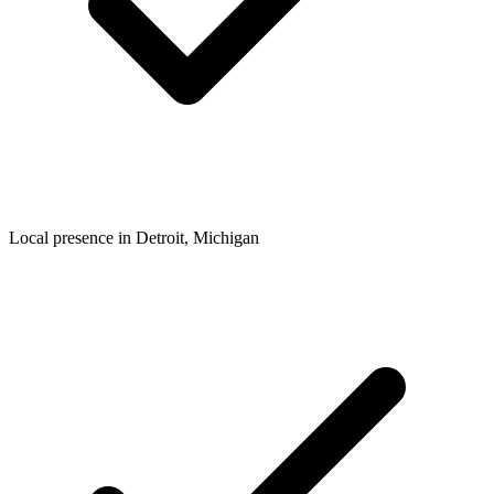
Local presence in
Detroit
, Michigan