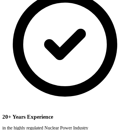
20+ Years Experience
in the highly regulated Nuclear Power Industry