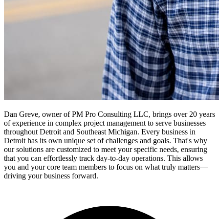
Dan Greve, owner of PM Pro Consulting LLC, brings over 20 years
of experience in complex project management to serve businesses
throughout Detroit and Southeast Michigan.
Every business in
Detroit
has its own unique set of challenges and goals. That's why
our solutions are customized to meet your specific needs, ensuring
that you can effortlessly track day-to-day operations. This allows
you and your core team members to focus on what truly matters—
driving your business forward.