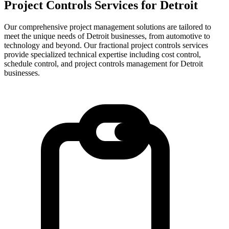
Project Controls Services for
Detroit
Our comprehensive project management solutions are tailored to
meet the unique needs of Detroit businesses, from automotive to
technology and beyond.
Our fractional project controls services
provide specialized technical expertise including cost control,
schedule control, and project controls management for
Detroit
businesses.