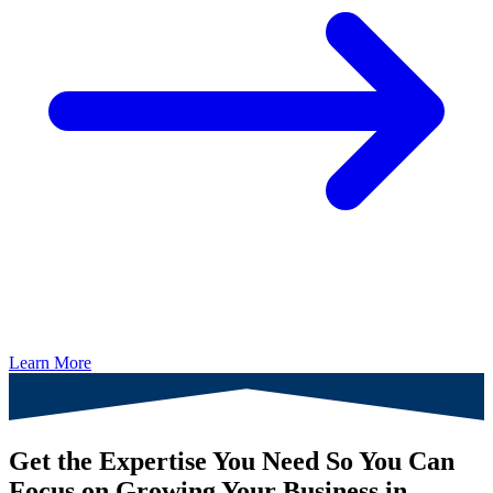
Learn More
Get the Expertise You Need So You Can
Focus on Growing Your Business in