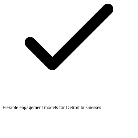
Flexible engagement models for
Detroit
businesses