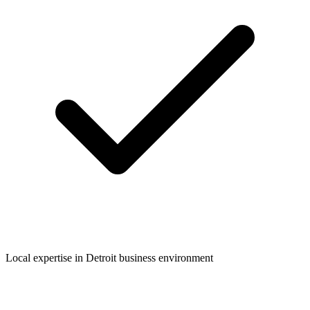
Local expertise in
Detroit
business environment