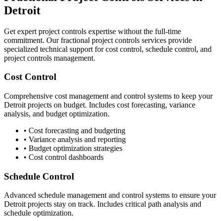
Detroit
Get expert project controls expertise without the full-time
commitment. Our fractional project controls services provide
specialized technical support for cost control, schedule control, and
project controls management.
Cost Control
Comprehensive cost management and control systems to keep your
Detroit
projects on budget. Includes cost forecasting, variance
analysis, and budget optimization.
• Cost forecasting and budgeting
• Variance analysis and reporting
• Budget optimization strategies
• Cost control dashboards
Schedule Control
Advanced schedule management and control systems to ensure your
Detroit
projects stay on track. Includes critical path analysis and
schedule optimization.