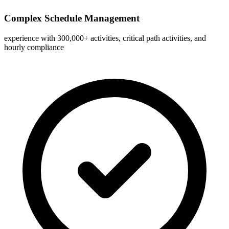
Complex Schedule Management
experience with 300,000+ activities, critical path activities, and
hourly compliance