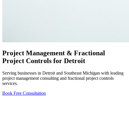
Project Management & Fractional
Project Controls for Detroit
Serving businesses in Detroit and Southeast Michigan with leading
project management consulting and fractional project controls
services.
Book Free Consultation