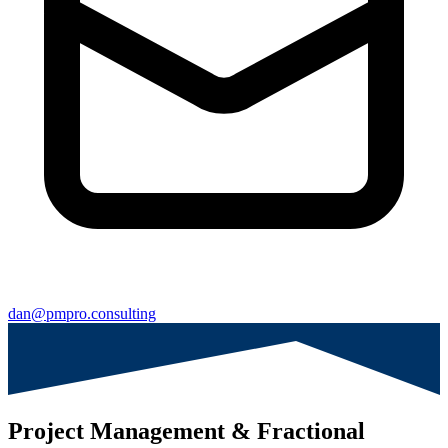
dan@pmpro.consulting
Project Management & Fractional