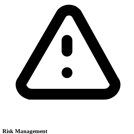
Risk Management