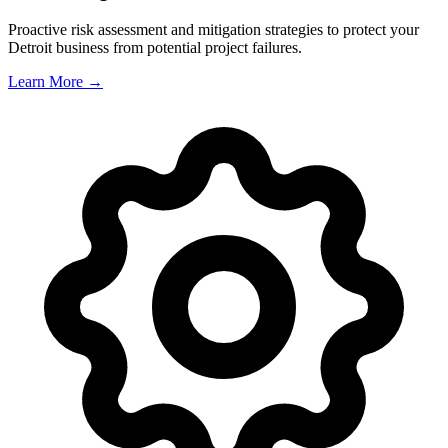
Proactive risk assessment and mitigation strategies to protect your
Detroit
business from potential project failures.
Learn More →