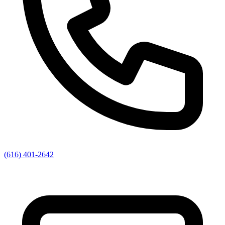
(616) 401-2642