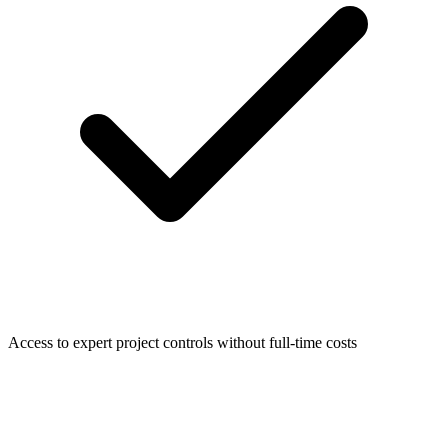
Access to expert project controls without full-time costs