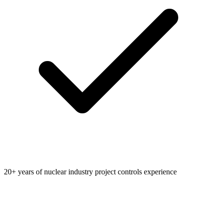
20+ years of nuclear industry project controls experience