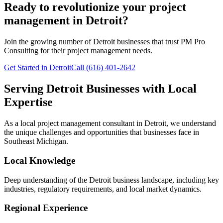
Ready to revolutionize your project
management in Detroit?
Join the growing number of
Detroit
businesses that trust PM Pro
Consulting for their project management needs.
Get Started in Detroit
Call (616) 401-2642
Serving
Detroit
Businesses with Local
Expertise
As a local project management consultant in
Detroit
, we understand
the unique challenges and opportunities that businesses face in
Southeast
Michigan.
Local Knowledge
Deep understanding of the
Detroit
business landscape, including key
industries, regulatory requirements, and local market dynamics.
Regional Experience