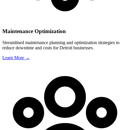
Maintenance Optimization
Streamlined maintenance planning and optimization strategies to
reduce downtime and costs for
Detroit
businesses.
Learn More →