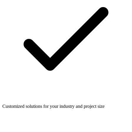
Customized solutions for your industry and project size