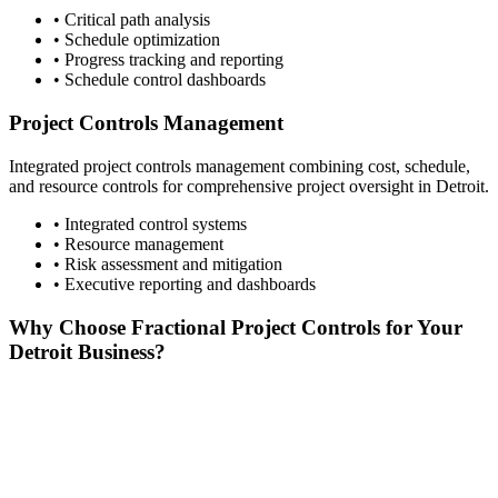
• Critical path analysis
• Schedule optimization
• Progress tracking and reporting
• Schedule control dashboards
Project Controls Management
Integrated project controls management combining cost, schedule,
and resource controls for comprehensive project oversight in
Detroit
.
• Integrated control systems
• Resource management
• Risk assessment and mitigation
• Executive reporting and dashboards
Why Choose Fractional Project Controls for Your
Detroit
Business?