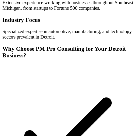
Extensive experience working with businesses throughout
Southeast
Michigan, from startups to Fortune 500 companies.
Industry Focus
Specialized expertise in
automotive, manufacturing, and technology
sectors prevalent in
Detroit
.
Why Choose PM Pro Consulting for Your
Detroit
Business?