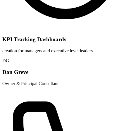
KPI Tracking Dashboards
creation for managers and executive level leaders
DG
Dan Greve
Owner & Principal Consultant