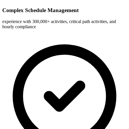
Complex Schedule Management
experience with 300,000+ activities, critical path activities, and
hourly compliance