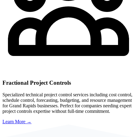
Fractional Project Controls
Specialized technical project control services including cost control,
schedule control, forecasting, budgeting, and resource management
for
Grand Rapids
businesses. Perfect for companies needing expert
project controls expertise without full-time commitment.
Learn More →