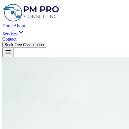
Home
About
Services
Contact
Book Free Consultation