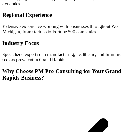
dynamics.
Regional Experience
Extensive experience working with businesses throughout
West
Michigan, from startups to Fortune 500 companies.
Industry Focus
Specialized expertise in
manufacturing, healthcare, and furniture
sectors prevalent in
Grand Rapids
.
Why Choose PM Pro Consulting for Your
Grand
Rapids
Business?