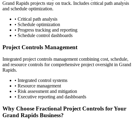
Grand Rapids
projects stay on track. Includes critical path analysis
and schedule optimization.
• Critical path analysis
• Schedule optimization
• Progress tracking and reporting
• Schedule control dashboards
Project Controls Management
Integrated project controls management combining cost, schedule,
and resource controls for comprehensive project oversight in
Grand
Rapids
.
• Integrated control systems
• Resource management
• Risk assessment and mitigation
• Executive reporting and dashboards
Why Choose Fractional Project Controls for Your
Grand Rapids
Business?