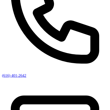
(616) 401-2642