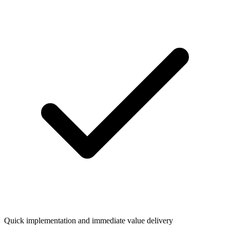
Quick implementation and immediate value delivery