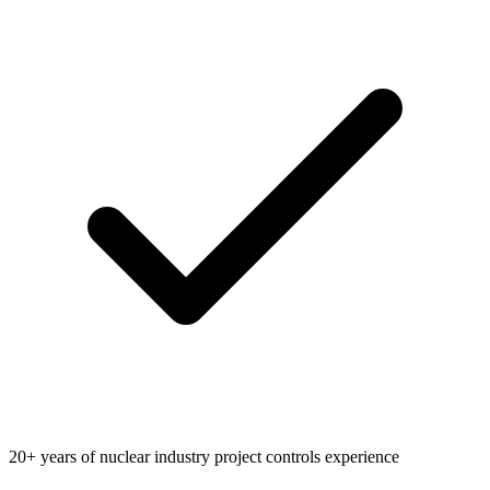
20+ years of nuclear industry project controls experience