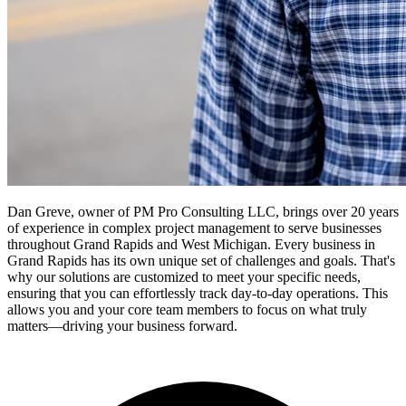
Dan Greve, owner of PM Pro Consulting LLC, brings over 20 years
of experience in complex project management to serve businesses
throughout Grand Rapids and West Michigan.
Every business in
Grand Rapids
has its own unique set of challenges and goals. That's
why our solutions are customized to meet your specific needs,
ensuring that you can effortlessly track day-to-day operations. This
allows you and your core team members to focus on what truly
matters—driving your business forward.