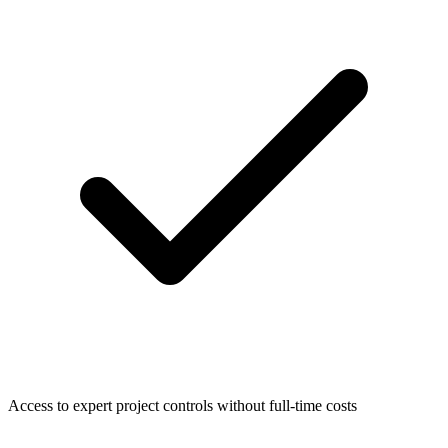
Access to expert project controls without full-time costs