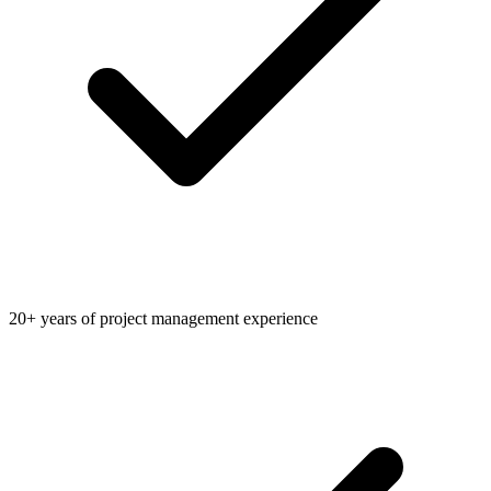
20+ years of project management experience