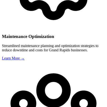
Maintenance Optimization
Streamlined maintenance planning and optimization strategies to
reduce downtime and costs for
Grand Rapids
businesses.
Learn More →