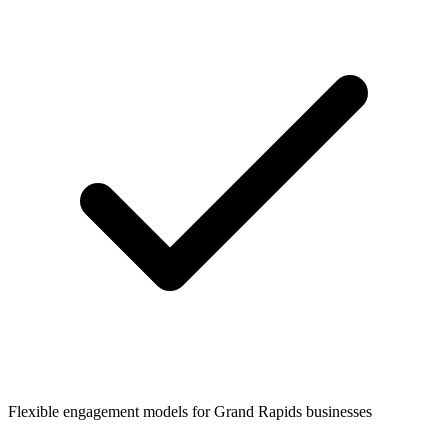
Flexible engagement models for
Grand Rapids
businesses