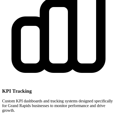
KPI Tracking
Custom KPI dashboards and tracking systems designed specifically
for
Grand Rapids
businesses to monitor performance and drive
growth.