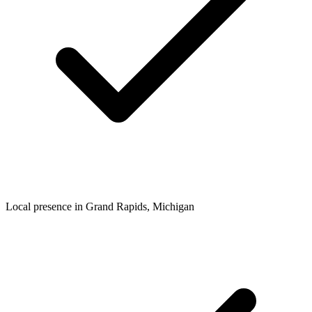
Local presence in
Grand Rapids
, Michigan