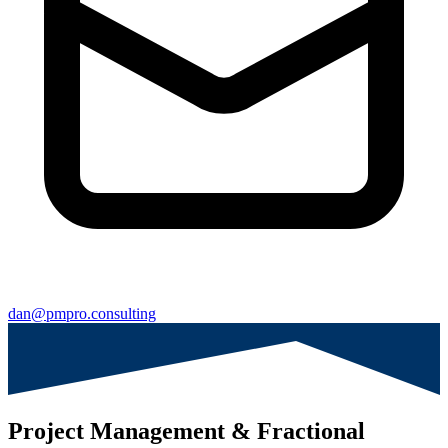
dan@pmpro.consulting
Project Management & Fractional