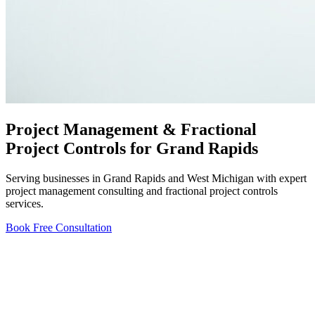
Project Management & Fractional
Project Controls for Grand Rapids
Serving businesses in Grand Rapids and West Michigan with expert
project management consulting and fractional project controls
services.
Book Free Consultation