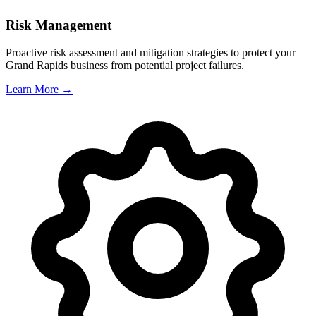
Risk Management
Proactive risk assessment and mitigation strategies to protect your
Grand Rapids
business from potential project failures.
Learn More →