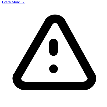
Learn More →