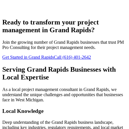
Ready to transform your project
management in Grand Rapids?
Join the growing number of
Grand Rapids
businesses that trust PM
Pro Consulting for their project management needs.
Get Started in Grand Rapids
Call (616) 401-2642
Serving
Grand Rapids
Businesses with
Local Expertise
As a local project management consultant in
Grand Rapids
, we
understand the unique challenges and opportunities that businesses
face in
West
Michigan.
Local Knowledge
Deep understanding of the
Grand Rapids
business landscape,
including key industries, regulatory requirements, and local market