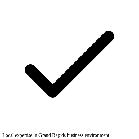
Local expertise in
Grand Rapids
business environment