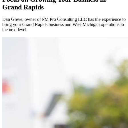
Grand Rapids
Dan Greve
, owner of PM Pro Consulting LLC has the experience to
bring your
Grand Rapids
business and
West
Michigan operations to
the next level.