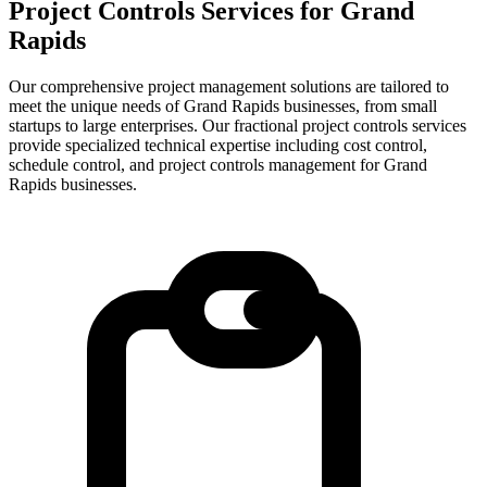
Project Controls Services for
Grand
Rapids
Our comprehensive project management solutions are tailored to
meet the unique needs of Grand Rapids businesses, from small
startups to large enterprises.
Our fractional project controls services
provide specialized technical expertise including cost control,
schedule control, and project controls management for
Grand
Rapids
businesses.