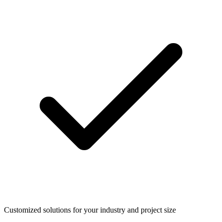
Customized solutions for your industry and project size