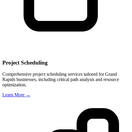
Project Scheduling
Comprehensive project scheduling services tailored for
Grand
Rapids
businesses, including critical path analysis and resource
optimization.
Learn More →