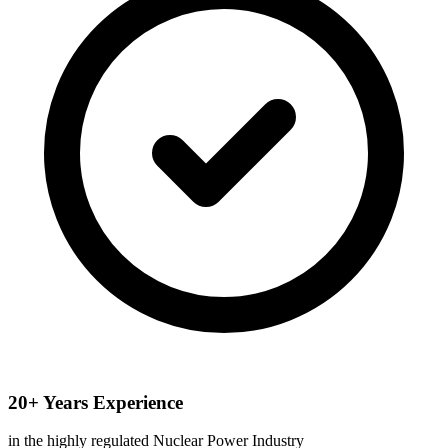
20+ Years Experience
in the highly regulated Nuclear Power Industry