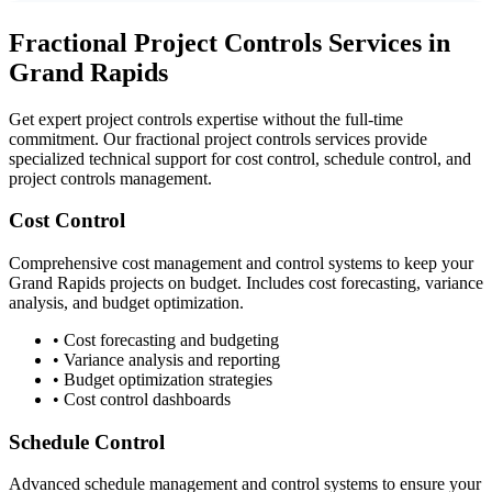
Fractional Project Controls Services in
Grand Rapids
Get expert project controls expertise without the full-time
commitment. Our fractional project controls services provide
specialized technical support for cost control, schedule control, and
project controls management.
Cost Control
Comprehensive cost management and control systems to keep your
Grand Rapids
projects on budget. Includes cost forecasting, variance
analysis, and budget optimization.
• Cost forecasting and budgeting
• Variance analysis and reporting
• Budget optimization strategies
• Cost control dashboards
Schedule Control
Advanced schedule management and control systems to ensure your