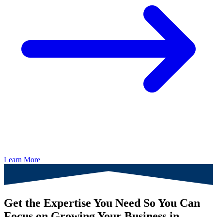
Learn More
Get the Expertise You Need So You Can
Focus on Growing Your Business in